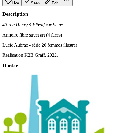
Like
Seen
Edit
Description
43 rue Henry à Elbeuf sur Seine
Armoire fibre street art (4 faces)
Lucie Aubrac - série 20 femmes illustres.
Réalisation K2B Graff, 2022.
Hunter