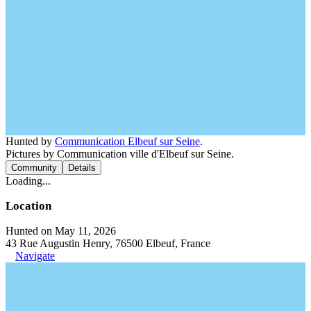
Hunted by
Communication Elbeuf sur Seine
.
Pictures by Communication ville d'Elbeuf sur Seine.
Community
Details
Loading...
Location
Hunted on May 11, 2026
43 Rue Augustin Henry, 76500 Elbeuf, France
Navigate