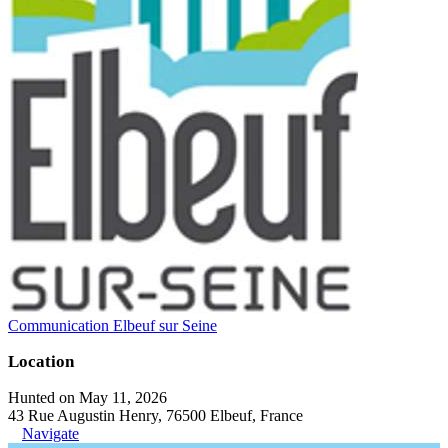
Communication Elbeuf sur Seine
Location
Hunted on May 11, 2026
43 Rue Augustin Henry, 76500 Elbeuf, France
Navigate