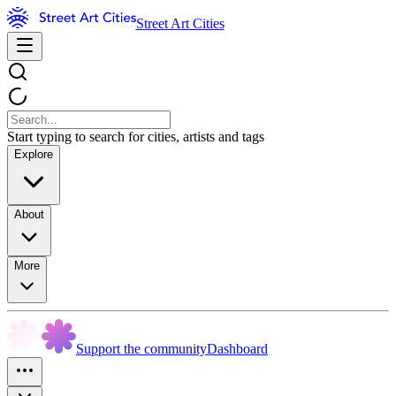
Street Art Cities
Start typing to search for cities, artists and tags
Explore
About
More
Support the community
Dashboard