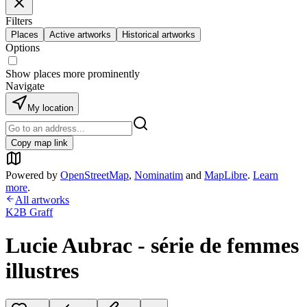
Filters
Places
Active artworks
Historical artworks
Options
Show places more prominently
Navigate
My location
Copy map link
Powered by
OpenStreetMap
,
Nominatim
and
MapLibre
.
Learn
more
.
All artworks
K2B Graff
Lucie Aubrac - série de femmes
illustres