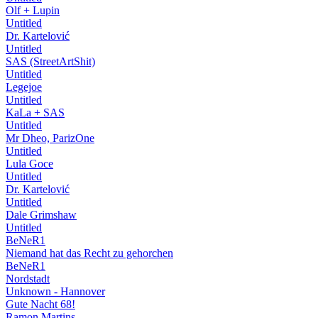
Olf + Lupin
Untitled
Dr. Kartelović
Untitled
SAS (StreetArtShit)
Untitled
Legejoe
Untitled
KaLa + SAS
Untitled
Mr Dheo, ParizOne
Untitled
Lula Goce
Untitled
Dr. Kartelović
Untitled
Dale Grimshaw
Untitled
BeNeR1
Niemand hat das Recht zu gehorchen
BeNeR1
Nordstadt
Unknown - Hannover
Gute Nacht 68!
Ramon Martins