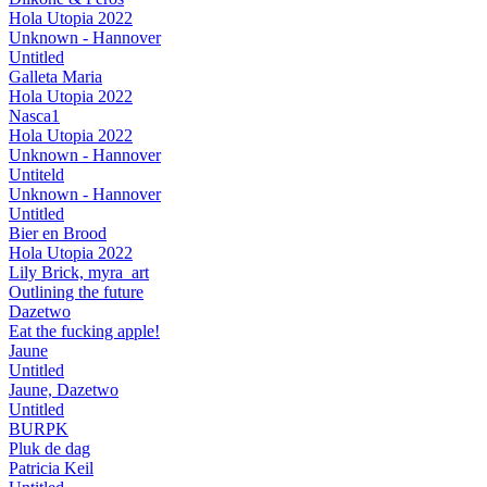
Hola Utopia 2022
Unknown - Hannover
Untitled
Galleta Maria
Hola Utopia 2022
Nasca1
Hola Utopia 2022
Unknown - Hannover
Untiteld
Unknown - Hannover
Untitled
Bier en Brood
Hola Utopia 2022
Lily Brick, myra_art
Outlining the future
Dazetwo
Eat the fucking apple!
Jaune
Untitled
Jaune, Dazetwo
Untitled
BURPK
Pluk de dag
Patricia Keil