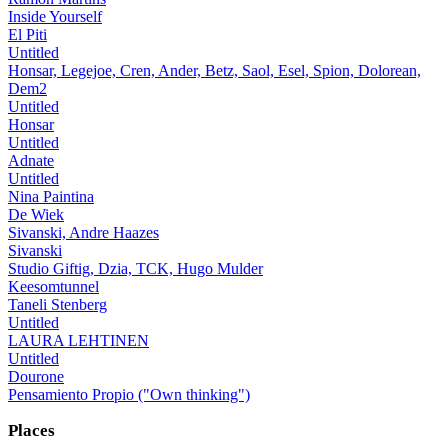
Inside Yourself
El Piti
Untitled
Honsar, Legejoe, Cren, Ander, Betz, Saol, Esel, Spion, Dolorean,
Dem2
Untitled
Honsar
Untitled
Adnate
Untitled
Nina Paintina
De Wiek
Sivanski, Andre Haazes
Sivanski
Studio Giftig, Dzia, TCK, Hugo Mulder
Keesomtunnel
Taneli Stenberg
Untitled
LAURA LEHTINEN
Untitled
Dourone
Pensamiento Propio ("Own thinking")
Places