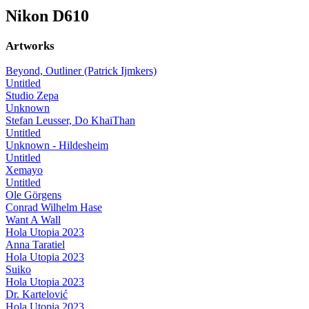
Nikon D610
Artworks
Beyond, Outliner (Patrick Ijmkers)
Untitled
Studio Zepa
Unknown
Stefan Leusser, Do KhaiThan
Untitled
Unknown - Hildesheim
Untitled
Xemayo
Untitled
Ole Görgens
Conrad Wilhelm Hase
Want A Wall
Hola Utopia 2023
Anna Taratiel
Hola Utopia 2023
Suiko
Hola Utopia 2023
Dr. Kartelović
Hola Utopia 2023