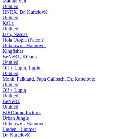
Madina Saif
Untitled
HNRX, Dr. Kartelović
Untitled
KaLa
Untitled
Jash, Nasca1
Hola Utopia (Falcon)
Unknown - Hannover
Kingfisher
BeNeR1, KOarts
Untitled
Olf + Lupin, Lupin
Untitled
Monk, Falkland, Papa Gallosch, Dr. Kartelović
Untitled
Olf + Lupin
Untitled
BeNeR1
Untitled
BIRDbrain Pictures
Urban Jungle
Unknown - Hannover
Linden - Limmer
Dr. Kartelović