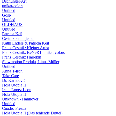
Dschungel-Art
unikat-colors
Untitled
Gosp
Untitled
OLDHAUS
Untitled
Patricia Keil
Cestnik kennt jeder
Kathi Enders & Patricia Keil
Franz Cestnik: Kleiner Artist
Franz Cestnik, BeNeR1, unikat-colors
Franz Cestnik: Harlekin
Slowmotion Produkt, Linus Müller
Untitled
Anna T-Iron
Take Care
Dr. Kartelović
Hola Utopia II
Irene Lopez Leon
Hola Utopia II
Unknown - Hannover
Untitled
Cuadro Frezca
Hola Utopia II (Das fehlende Drittel)