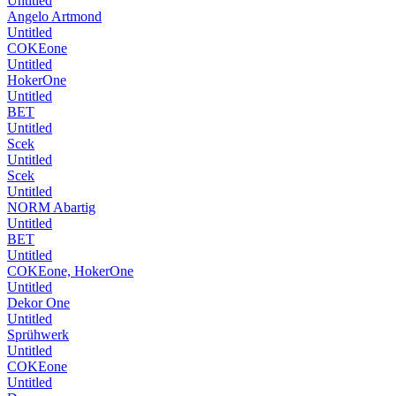
Untitled
Angelo Artmond
Untitled
COKEone
Untitled
HokerOne
Untitled
BET
Untitled
Scek
Untitled
Scek
Untitled
NORM Abartig
Untitled
BET
Untitled
COKEone, HokerOne
Untitled
Dekor One
Untitled
Sprühwerk
Untitled
COKEone
Untitled