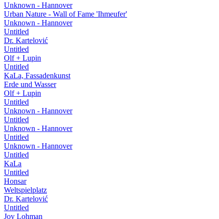
Unknown - Hannover
Urban Nature - Wall of Fame 'Ihmeufer'
Unknown - Hannover
Untitled
Dr. Kartelović
Untitled
Olf + Lupin
Untitled
KaLa, Fassadenkunst
Erde und Wasser
Olf + Lupin
Untitled
Unknown - Hannover
Untitled
Unknown - Hannover
Untitled
Unknown - Hannover
Untitled
KaLa
Untitled
Honsar
Weltspielplatz
Dr. Kartelović
Untitled
Joy Lohman