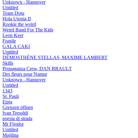
Unknown - Hannover
Untitled
Team Dotu
Hola Utopia II
Rookie the weird
Weird Band For The Kids
Leon Keer
Fragile
GALA CAKI
Untitled
DÉMOSTHÈNE STELLAS, MAXIME LAMBERT
Skills
Propaganza Crew, DAN BRAULT
Des fleurs pour Namur
Unknown - Hannover
Untitled
1343
St. Pauli
Etaja
Grenzen öffnen
Ivan Tresoldi
poesia di strada
Mr Fijodor
Untitled
Majilina