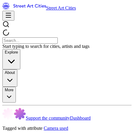
Street Art Cities
Start typing to search for cities, artists and tags
Explore
About
More
Support the community
Dashboard
Tagged with attribute
Camera used