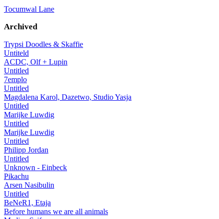
Tocumwal Lane
Archived
Trypsi Doodles & Skaffie
Untiteld
ACDC, Olf + Lupin
Untitled
7emplo
Untitled
Magdalena Karol, Dazetwo, Studio Yasja
Untitled
Marijke Luwdig
Untitled
Marijke Luwdig
Untitled
Philipp Jordan
Untitled
Unknown - Einbeck
Pikachu
Arsen Nasibulin
Untitled
BeNeR1, Etaja
Before humans we are all animals