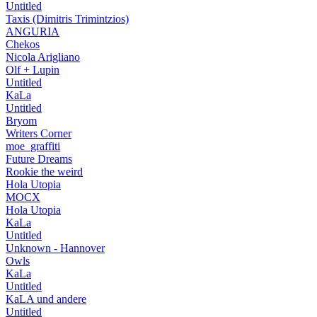
Untitled
Taxis (Dimitris Trimintzios)
ANGURIA
Chekos
Nicola Arigliano
Olf + Lupin
Untitled
KaLa
Untitled
Bryom
Writers Corner
moe_graffiti
Future Dreams
Rookie the weird
Hola Utopia
MOCX
Hola Utopia
KaLa
Untitled
Unknown - Hannover
Owls
KaLa
Untitled
KaLA und andere
Untitled