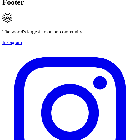
Footer
The world's largest urban art community.
Instagram