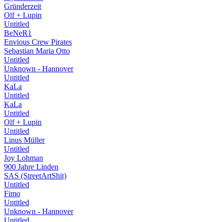
Gründerzeit
Olf + Lupin
Untitled
BeNeR1
Envious Crew Pirates
Sebastian Maria Otto
Untitled
Unknown - Hannover
Untitled
KaLa
Untitled
KaLa
Untitled
Olf + Lupin
Untitled
Linus Müller
Untitled
Joy Lohman
900 Jahre Linden
SAS (StreetArtShit)
Untitled
Fimo
Untitled
Unknown - Hannover
Untitled