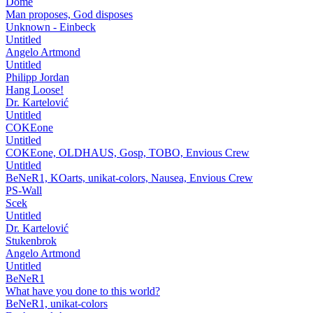
Dome
Man proposes, God disposes
Unknown - Einbeck
Untitled
Angelo Artmond
Untitled
Philipp Jordan
Hang Loose!
Dr. Kartelović
Untitled
COKEone
Untitled
COKEone, OLDHAUS, Gosp, TOBO, Envious Crew
Untitled
BeNeR1, KOarts, unikat-colors, Nausea, Envious Crew
PS-Wall
Scek
Untitled
Dr. Kartelović
Stukenbrok
Angelo Artmond
Untitled
BeNeR1
What have you done to this world?
BeNeR1, unikat-colors