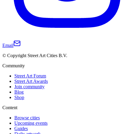
Email
© Copyright Street Art Cities B.V.
Community
Street Art Forum
Street Art Awards
Join community
Blog
Shop
Content
Browse cities
Upcoming events
Guides
Daily artwork