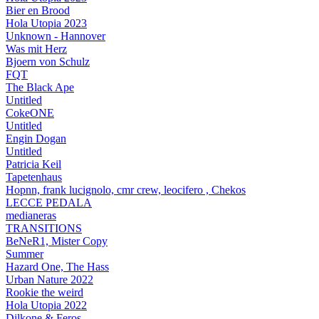
Bier en Brood
Hola Utopia 2023
Unknown - Hannover
Was mit Herz
Bjoern von Schulz
FQT
The Black Ape
Untitled
CokeONE
Untitled
Engin Dogan
Untitled
Patricia Keil
Tapetenhaus
Hopnn, frank lucignolo, cmr crew, leocifero , Chekos
LECCE PEDALA
medianeras
TRANSITIONS
BeNeR1, Mister Copy
Summer
Hazard One, The Hass
Urban Nature 2022
Rookie the weird
Hola Utopia 2022
Dilkone & Feros