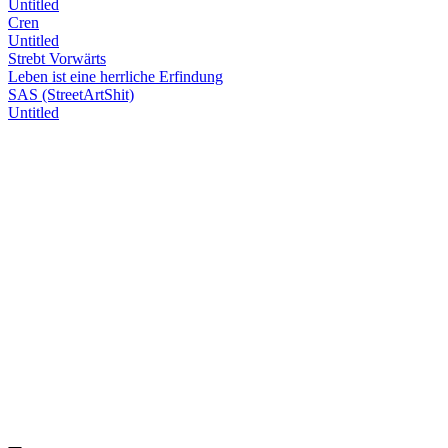
Untitled
Cren
Untitled
Strebt Vorwärts
Leben ist eine herrliche Erfindung
SAS (StreetArtShit)
Untitled