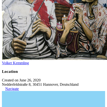
Volker Kemmling
Location
Created on June 26, 2020
Nedderfeldstraße 8, 30451 Hannover, Deutschland
Navigate