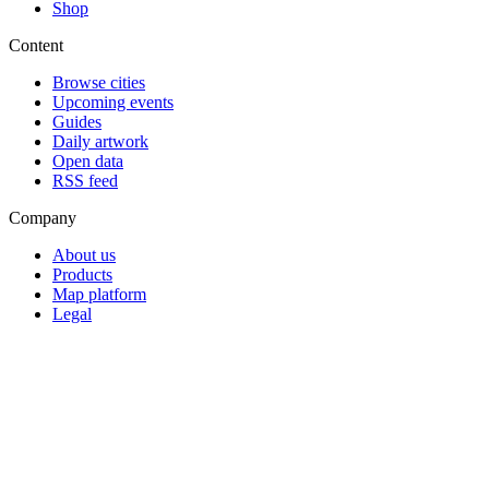
Shop
Content
Browse cities
Upcoming events
Guides
Daily artwork
Open data
RSS feed
Company
About us
Products
Map platform
Legal