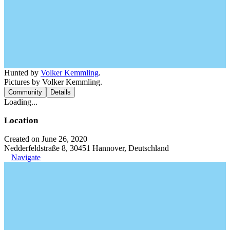
Hunted by
Volker Kemmling
.
Pictures by Volker Kemmling.
Community
Details
Loading...
Location
Created on June 26, 2020
Nedderfeldstraße 8, 30451 Hannover, Deutschland
Navigate