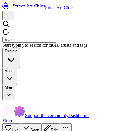
Street Art Cities
Start typing to search for cities, artists and tags
Explore
About
More
Support the community
Dashboard
Fimo
Like
Seen
Edit