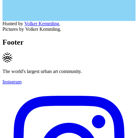
Hunted by
Volker Kemmling
.
Pictures by Volker Kemmling.
Footer
The world's largest urban art community.
Instagram