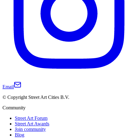
Email
© Copyright Street Art Cities B.V.
Community
Street Art Forum
Street Art Awards
Join community
Blog