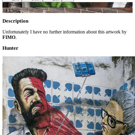
+
3
image
s
+
1
image
Description
Unfortunately I have no further information about this artwork by
FIMO
.
Hunter