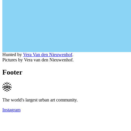
Hunted by
Vera Van den Nieuwenhof
.
Pictures by Vera van den Nieuwenhof.
Footer
The world's largest urban art community.
Instagram