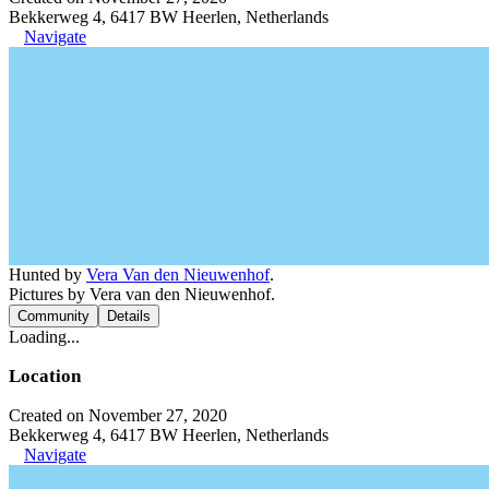
Bekkerweg 4, 6417 BW Heerlen, Netherlands
Navigate
Hunted by
Vera Van den Nieuwenhof
.
Pictures by Vera van den Nieuwenhof.
Community
Details
Loading...
Location
Created on November 27, 2020
Bekkerweg 4, 6417 BW Heerlen, Netherlands
Navigate