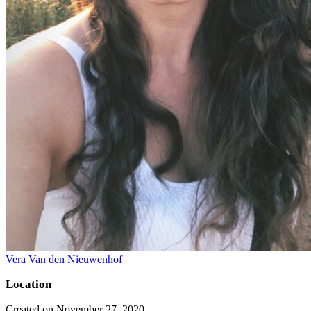
Vera Van den Nieuwenhof
Location
Created on November 27, 2020