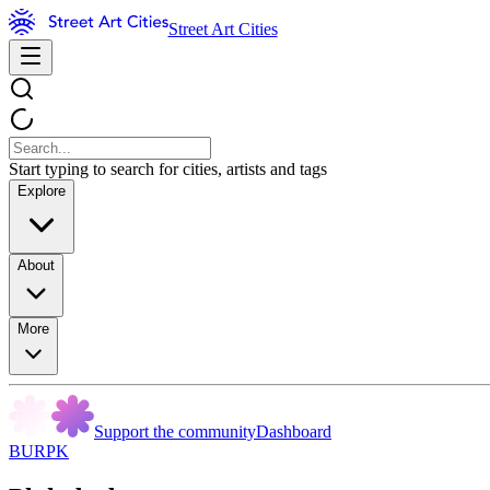
Street Art Cities
Start typing to search for cities, artists and tags
Explore
About
More
Support the community
Dashboard
BURPK