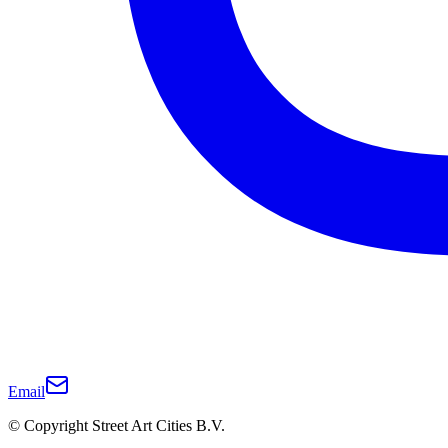
Email
© Copyright Street Art Cities B.V.