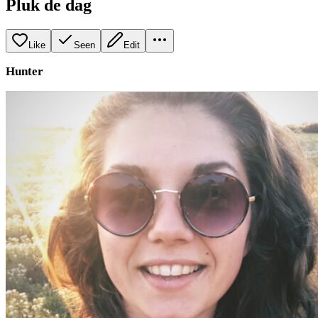
Pluk de dag
Like
Seen
Edit
Hunter