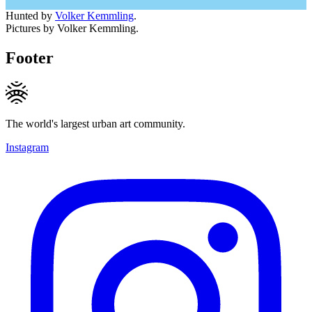
Hunted by
Volker Kemmling
.
Pictures by Volker Kemmling.
Footer
The world's largest urban art community.
Instagram