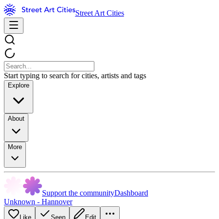
Street Art Cities
Start typing to search for cities, artists and tags
Explore
About
More
Support the community
Dashboard
Unknown - Hannover
Like
Seen
Edit