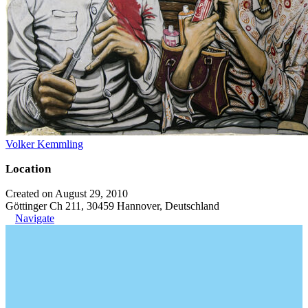
Volker Kemmling
Location
Created on August 29, 2010
Göttinger Ch 211, 30459 Hannover, Deutschland
Navigate