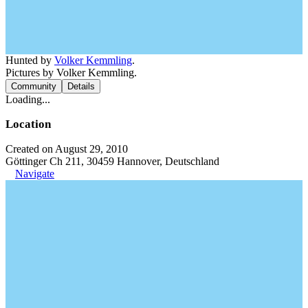
Hunted by
Volker Kemmling
.
Pictures by Volker Kemmling.
Community
Details
Loading...
Location
Created on August 29, 2010
Göttinger Ch 211, 30459 Hannover, Deutschland
Navigate