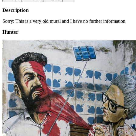
Description
Sorry: This is a very old mural and I have no further information.
Hunter