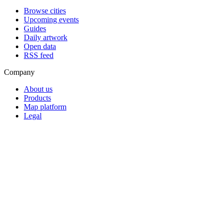
Browse cities
Upcoming events
Guides
Daily artwork
Open data
RSS feed
Company
About us
Products
Map platform
Legal