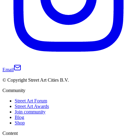
Email
© Copyright Street Art Cities B.V.
Community
Street Art Forum
Street Art Awards
Join community
Blog
Shop
Content