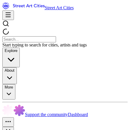
Street Art Cities
Start typing to search for cities, artists and tags
Explore
About
More
Support the community
Dashboard