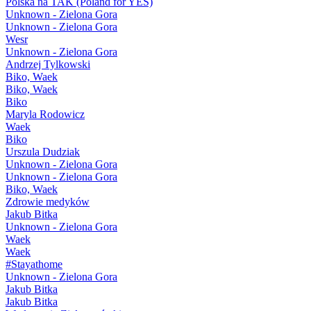
Polska na TAK (Poland for YES)
Unknown - Zielona Gora
Unknown - Zielona Gora
Wesr
Unknown - Zielona Gora
Andrzej Tylkowski
Biko, Waek
Biko, Waek
Biko
Maryla Rodowicz
Waek
Biko
Urszula Dudziak
Unknown - Zielona Gora
Unknown - Zielona Gora
Biko, Waek
Zdrowie medyków
Jakub Bitka
Unknown - Zielona Gora
Waek
Waek
#Stayathome
Unknown - Zielona Gora
Jakub Bitka
Jakub Bitka