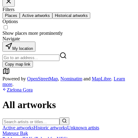
Filters
Places
Active artworks
Historical artworks
Options
Show places more prominently
Navigate
My location
Copy map link
Powered by
OpenStreetMap
,
Nominatim
and
MapLibre
.
Learn
more
.
Zielona Gora
All artworks
Active artworks
Historic artworks
Unknown artists
Mateusz Bąk