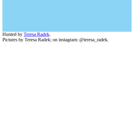
Hunted by
Teresa Radek
.
Pictures by Teresa Radek; on instagram: @teresa_radek.