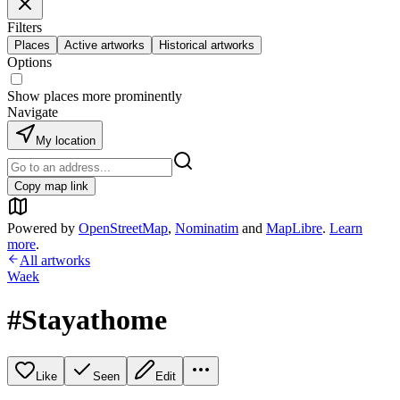
Filters
Places
Active artworks
Historical artworks
Options
Show places more prominently
Navigate
My location
Copy map link
Powered by
OpenStreetMap
,
Nominatim
and
MapLibre
.
Learn
more
.
All artworks
Waek
#Stayathome
Like
Seen
Edit