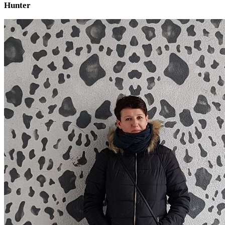
Hunter