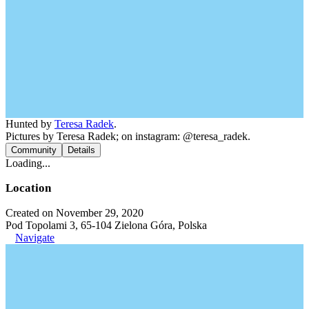
Hunted by
Teresa Radek
.
Pictures by Teresa Radek; on instagram: @teresa_radek.
Community
Details
Loading...
Location
Created on November 29, 2020
Pod Topolami 3, 65-104 Zielona Góra, Polska
Navigate