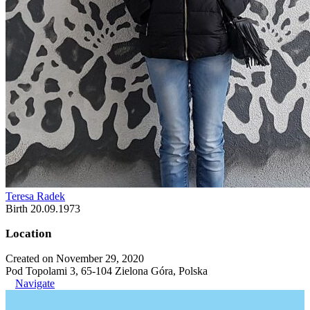
Teresa Radek
Birth 20.09.1973
Location
Created on November 29, 2020
Pod Topolami 3, 65-104 Zielona Góra, Polska
Navigate