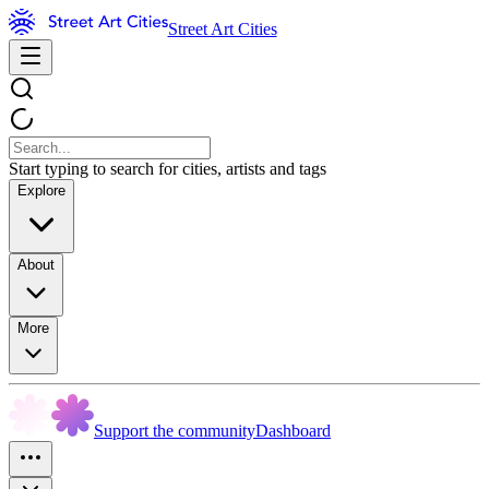
Street Art Cities
Start typing to search for cities, artists and tags
Explore
About
More
Support the community
Dashboard