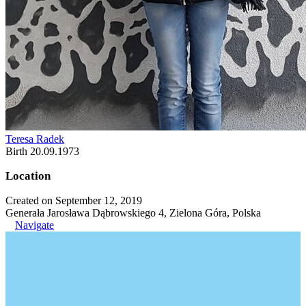
Teresa Radek
Birth 20.09.1973
Location
Created on September 12, 2019
Generała Jarosława Dąbrowskiego 4, Zielona Góra, Polska
Navigate