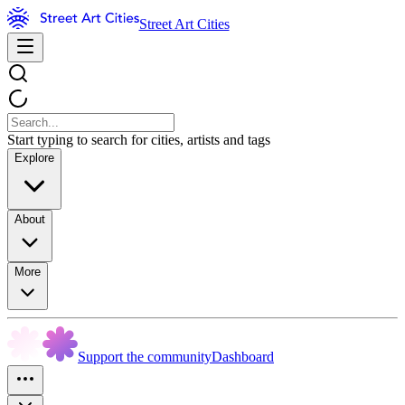
Street Art Cities
Start typing to search for cities, artists and tags
Explore
About
More
Support the community
Dashboard