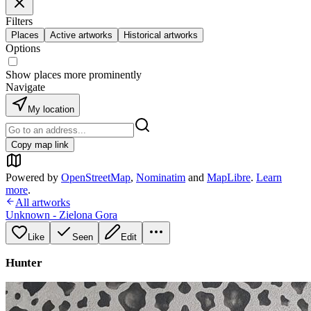
Filters
Places
Active artworks
Historical artworks
Options
Show places more prominently
Navigate
My location
Copy map link
Powered by
OpenStreetMap
,
Nominatim
and
MapLibre
.
Learn
more
.
All artworks
Unknown - Zielona Gora
Like
Seen
Edit
Hunter