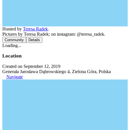
Hunted by
Teresa Radek
.
Pictures by Teresa Radek; on instagram: @teresa_radek.
Community
Details
Loading...
Location
Created on September 12, 2019
Generała Jarosława Dąbrowskiego 4, Zielona Góra, Polska
Navigate