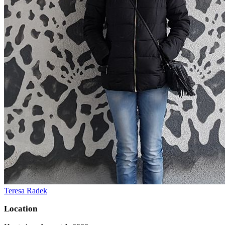
Teresa Radek
Location