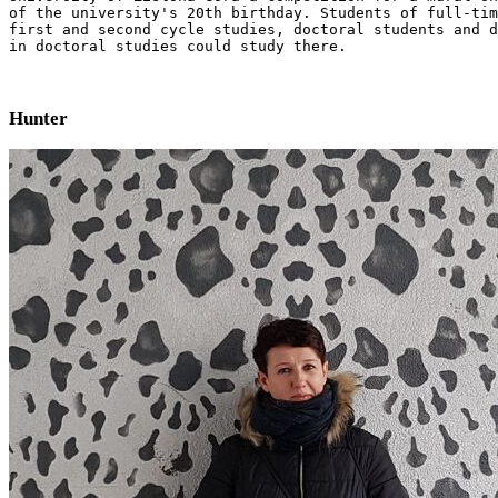
of the university's 20th birthday. Students of full-tim
first and second cycle studies, doctoral students and d
in doctoral studies could study there.
Hunter