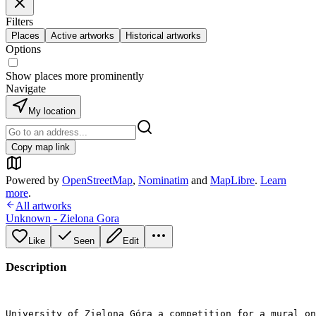
Filters
Places
Active artworks
Historical artworks
Options
Show places more prominently
Navigate
My location
Copy map link
Powered by
OpenStreetMap
,
Nominatim
and
MapLibre
.
Learn
more
.
All artworks
Unknown - Zielona Gora
Like
Seen
Edit
Description
University of Zielona Góra a competition for a mural on