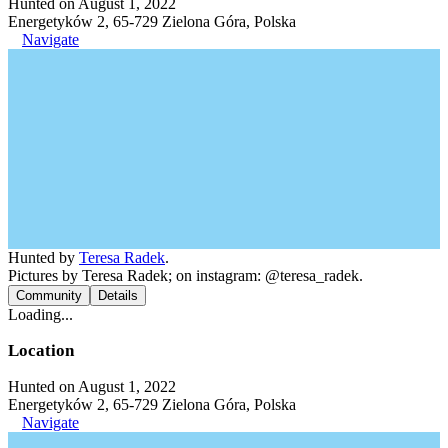
Hunted on August 1, 2022
Energetyków 2, 65-729 Zielona Góra, Polska
Navigate
Hunted by
Teresa Radek
.
Pictures by Teresa Radek; on instagram: @teresa_radek.
Community
Details
Loading...
Location
Hunted on August 1, 2022
Energetyków 2, 65-729 Zielona Góra, Polska
Navigate