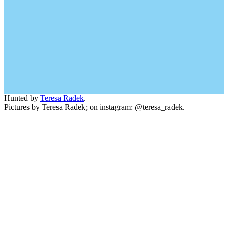
Hunted by
Teresa Radek
.
Pictures by Teresa Radek; on instagram: @teresa_radek.