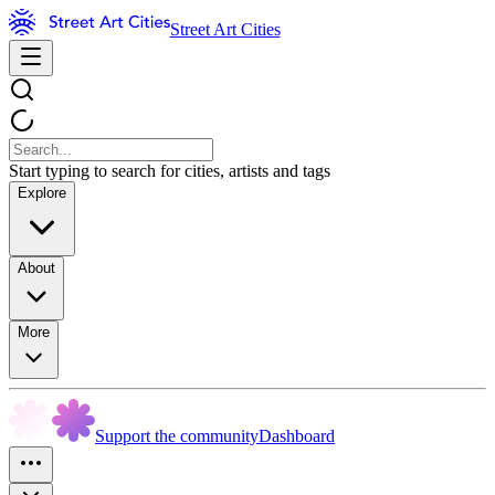
Street Art Cities
Start typing to search for cities, artists and tags
Explore
About
More
Support the community
Dashboard