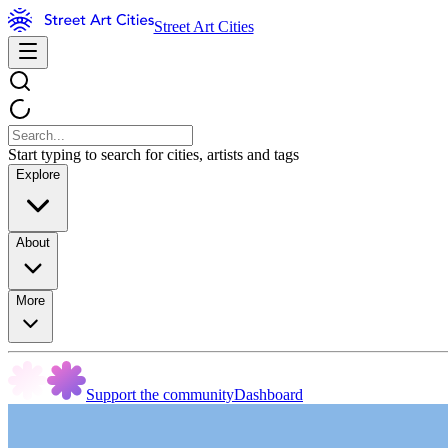
Street Art Cities
Start typing to search for cities, artists and tags
Explore
About
More
Support the community
Dashboard