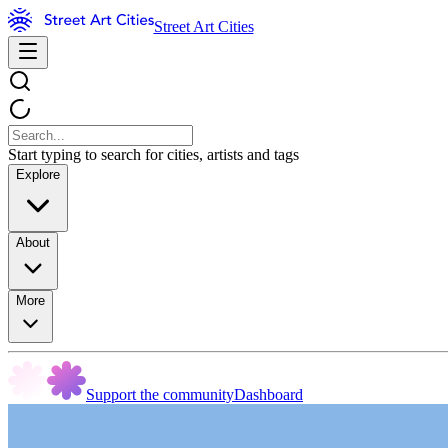
Street Art Cities
Start typing to search for cities, artists and tags
Explore
About
More
Support the community
Dashboard