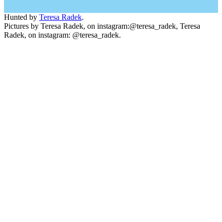
Hunted by
Teresa Radek
.
Pictures by Teresa Radek, on instagram:@teresa_radek, Teresa
Radek, on instagram: @teresa_radek.