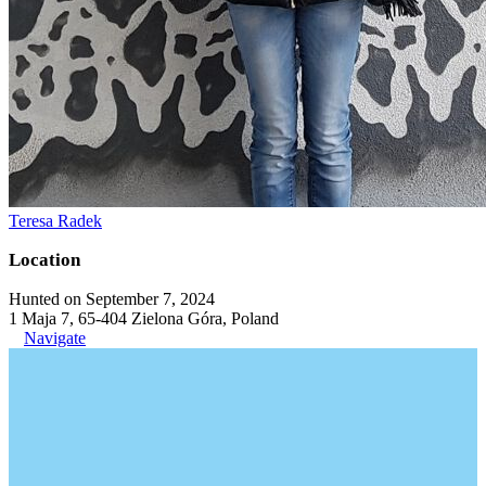
Teresa Radek
Location
Hunted on September 7, 2024
1 Maja 7, 65-404 Zielona Góra, Poland
Navigate