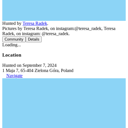
Hunted by
Teresa Radek
.
Pictures by Teresa Radek, on instagram:@teresa_radek, Teresa
Radek, on instagram: @teresa_radek.
Community
Details
Loading...
Location
Hunted on September 7, 2024
1 Maja 7, 65-404 Zielona Góra, Poland
Navigate