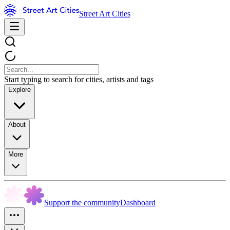
Street Art Cities
Start typing to search for cities, artists and tags
Explore
About
More
Support the community
Dashboard