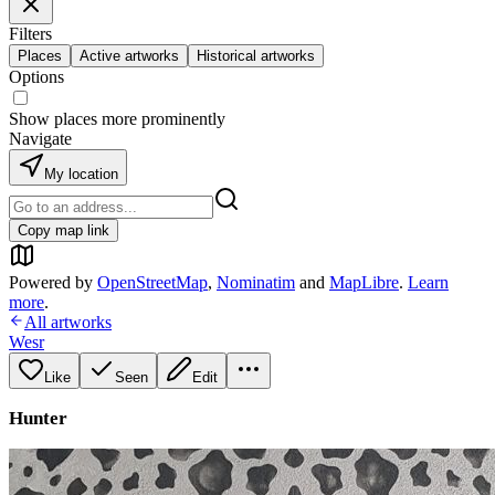
Filters
Places
Active artworks
Historical artworks
Options
Show places more prominently
Navigate
My location
Copy map link
Powered by
OpenStreetMap
,
Nominatim
and
MapLibre
.
Learn
more
.
All artworks
Wesr
Like
Seen
Edit
Hunter