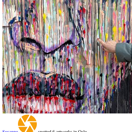
Susanne
spotted 6 artworks in Oslo