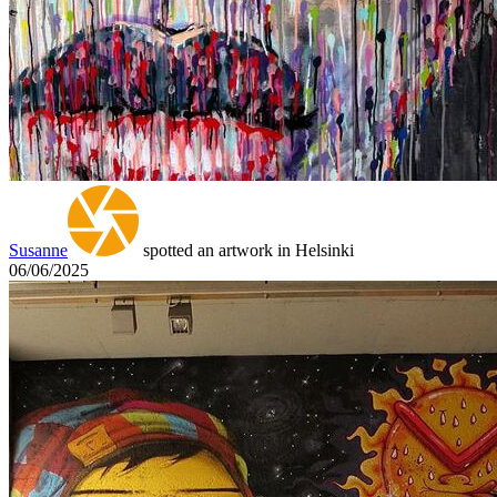
Susanne
spotted an artwork in Helsinki
06/06/2025