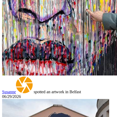
Susanne
spotted an artwork in Belfast
06/29/2026