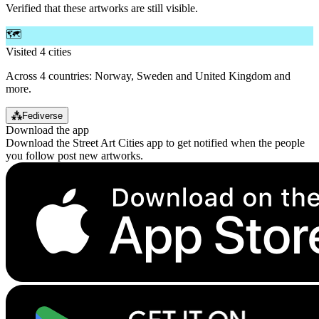
Verified that these artworks are still visible.
🗺️
Visited 4 cities
Across 4 countries: Norway, Sweden and United Kingdom and
more.
⁂
Fediverse
Download the app
Download the Street Art Cities app to get notified when the people
you follow post new artworks.