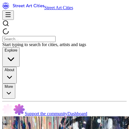
Street Art Cities
Start typing to search for cities, artists and tags
Explore
About
More
Support the community
Dashboard