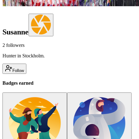
Susanne
2
followers
Hunter in Stockholm.
Follow
Badges earned