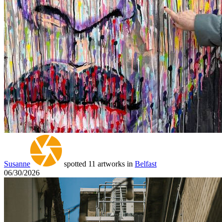
Susanne
spotted 11 artworks in
Belfast
06/30/2026