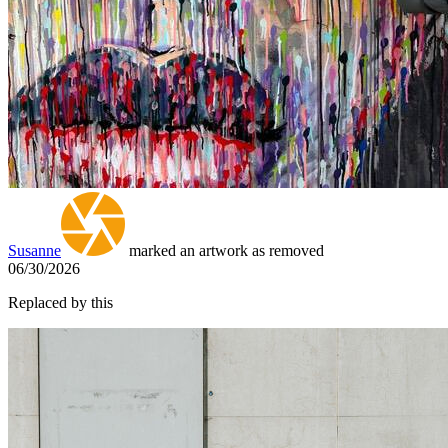
Susanne
marked an artwork as removed
06/30/2026
Replaced by this