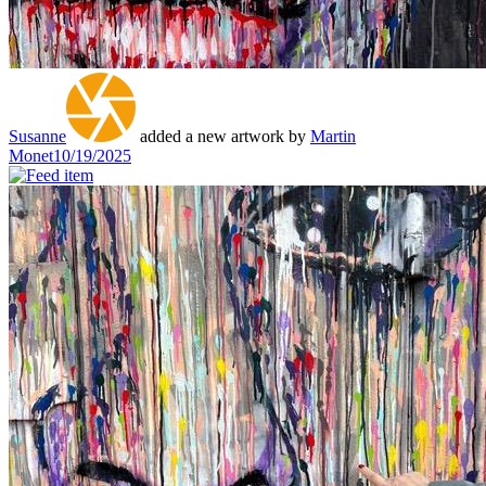
Susanne
added a new artwork by
Martin
Monet
10/19/2025