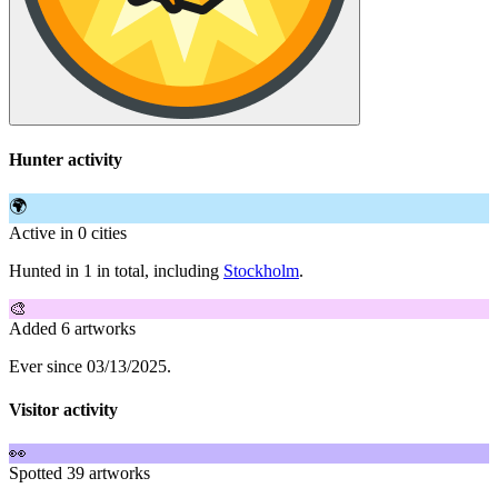
Hunter activity
🌍
Active in 0 cities
Hunted in 1 in total, including
Stockholm
.
🎨
Added 6 artworks
Ever since 03/13/2025.
Visitor activity
👀
Spotted 39 artworks