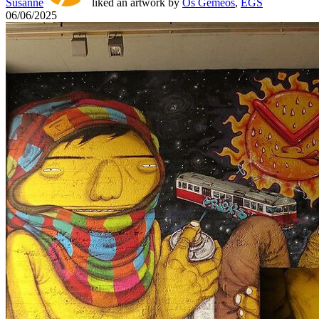
Susanne
liked an artwork by
Os Gemeos
,
EGS
06/06/2025