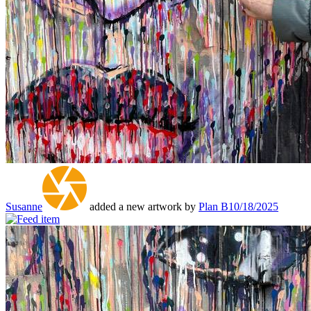
Susanne
added a new artwork by
Plan B
10/18/2025