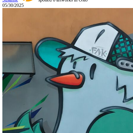
05/30/2025