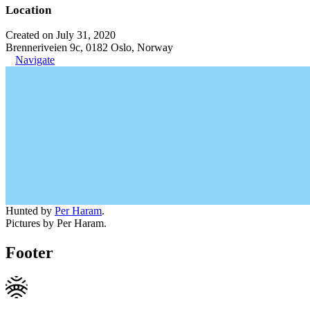
Location
Created on July 31, 2020
Brenneriveien 9c, 0182 Oslo, Norway
Navigate
Hunted by
Per Haram
.
Pictures by Per Haram.
Footer