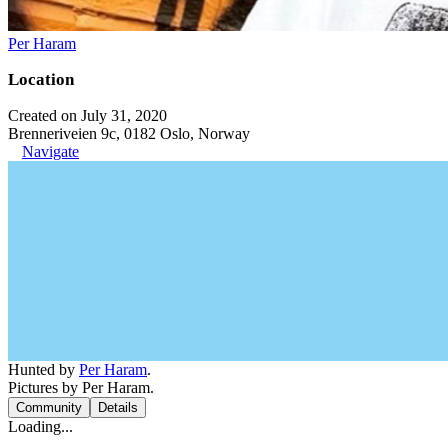
Per Haram
Location
Created on July 31, 2020
Brenneriveien 9c, 0182 Oslo, Norway
Navigate
Hunted by
Per Haram
.
Pictures by Per Haram.
Community
Details
Loading...