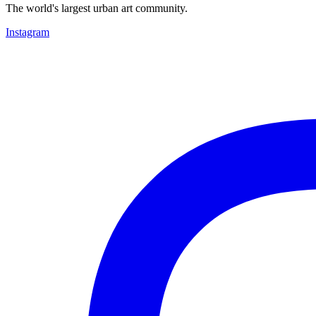
The world's largest urban art community.
Instagram