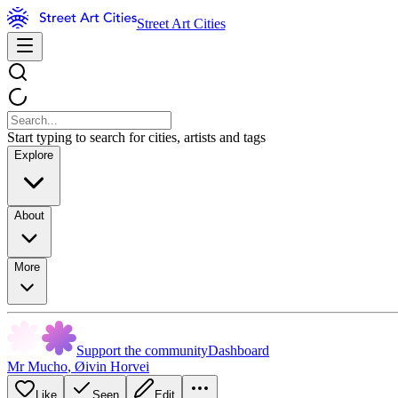
Street Art Cities
Start typing to search for cities, artists and tags
Explore
About
More
Support the community
Dashboard
Mr Mucho
,
Øivin Horvei
Like
Seen
Edit