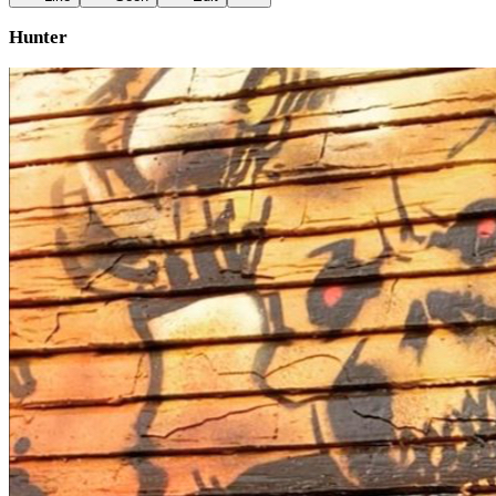
Hunter