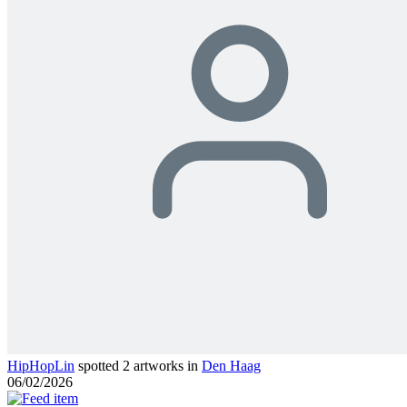
HipHopLin
spotted 2 artworks in
Den Haag
06/02/2026