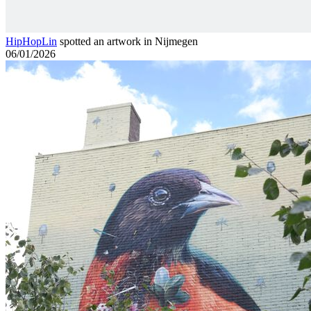
HipHopLin
spotted an artwork in Nijmegen
06/01/2026