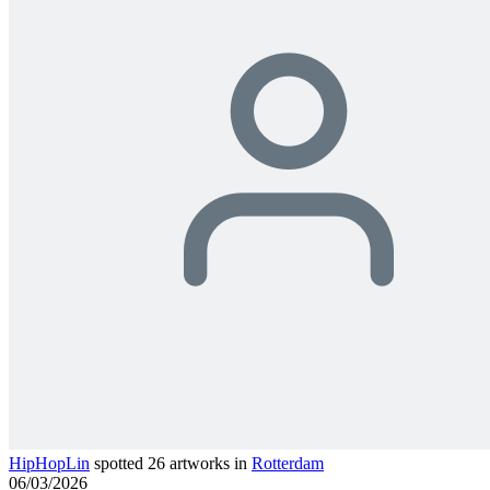
HipHopLin
spotted 26 artworks in
Rotterdam
06/03/2026