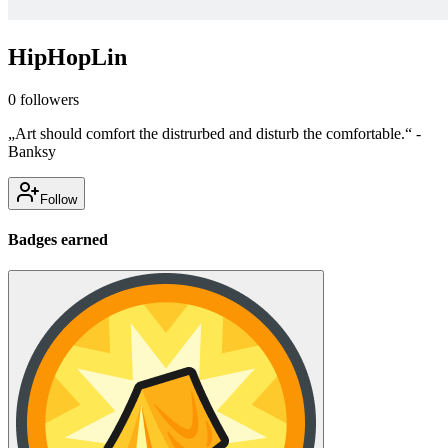
HipHopLin
0
followers
„Art should comfort the distrurbed and disturb the comfortable.“ -
Banksy
Follow
Badges earned