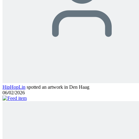
HipHopLin
spotted an artwork in Den Haag
06/02/2026