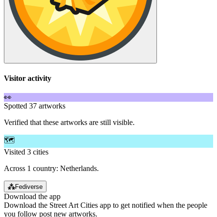
Visitor activity
👀
Spotted 37 artworks
Verified that these artworks are still visible.
🗺️
Visited 3 cities
Across 1 country: Netherlands.
⁂
Fediverse
Download the app
Download the Street Art Cities app to get notified when the people
you follow post new artworks.