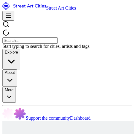
Street Art Cities
Start typing to search for cities, artists and tags
Explore
About
More
Support the community
Dashboard