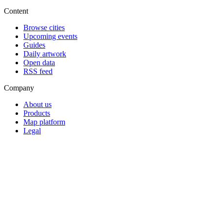
Content
Browse cities
Upcoming events
Guides
Daily artwork
Open data
RSS feed
Company
About us
Products
Map platform
Legal