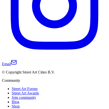
Email
© Copyright Street Art Cities B.V.
Community
Street Art Forum
Street Art Awards
Join community
Blog
Shop