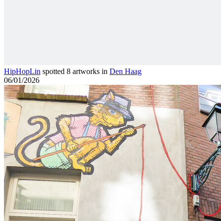
HipHopLin
spotted 8 artworks in
Den Haag
06/01/2026