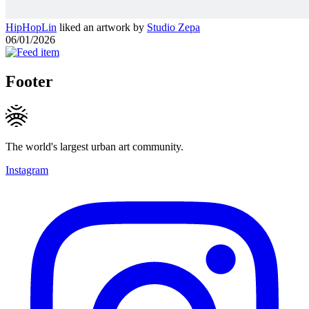
HipHopLin
liked an artwork by
Studio Zepa
06/01/2026
Footer
The world's largest urban art community.
Instagram