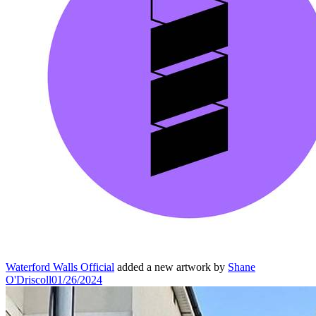
Waterford Walls Official
added a new artwork by
Shane
O'Driscoll
01/26/2024