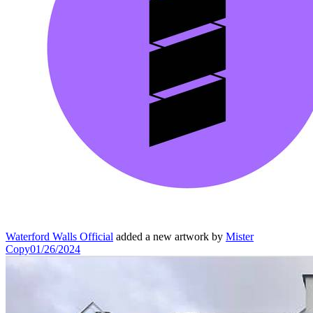
Waterford Walls Official
added a new artwork by
Mister
Copy
01/26/2024