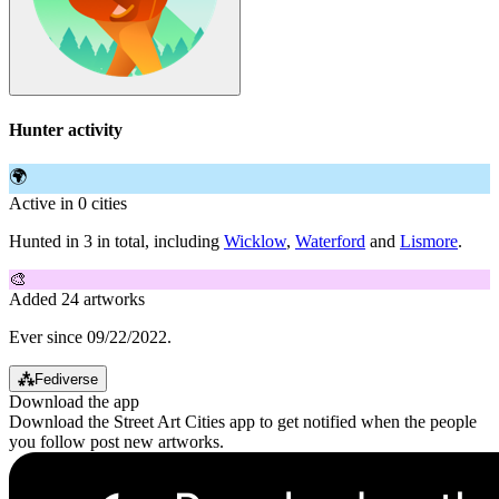
Hunter activity
🌍
Active in 0 cities
Hunted in 3 in total, including
Wicklow
,
Waterford
and
Lismore
.
🎨
Added 24 artworks
Ever since 09/22/2022.
⁂
Fediverse
Download the app
Download the Street Art Cities app to get notified when the people
you follow post new artworks.