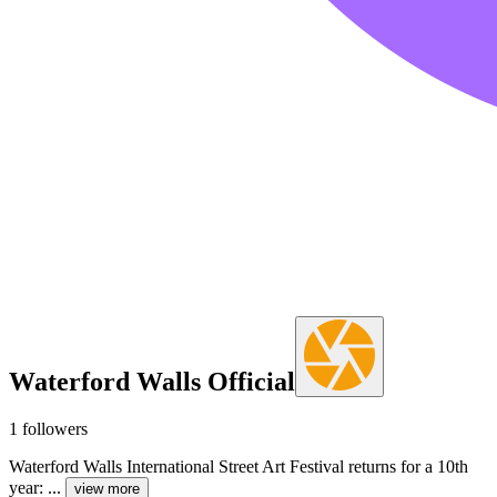
Waterford Walls Official
1
followers
Waterford Walls International Street Art Festival returns for a 10th
year: ...
view more