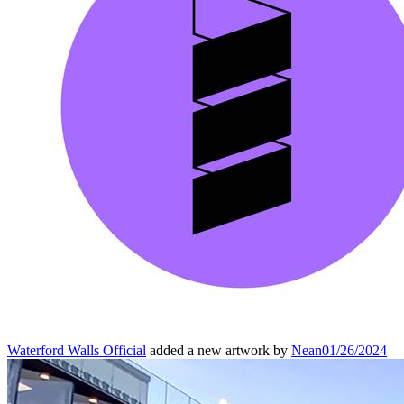
Waterford Walls Official
added a new artwork by
Nean
01/26/2024