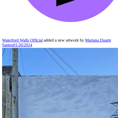
Waterford Walls Official
added a new artwork by
Mariana Duarte
Santos
01/26/2024