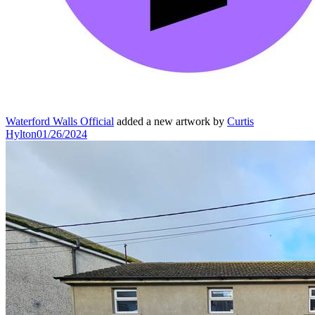
Waterford Walls Official
added a new artwork by
Curtis
Hylton
01/26/2024