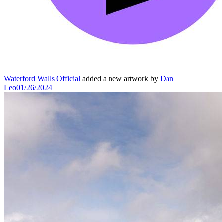
Waterford Walls Official
added a new artwork by
Dan
Leo
01/26/2024