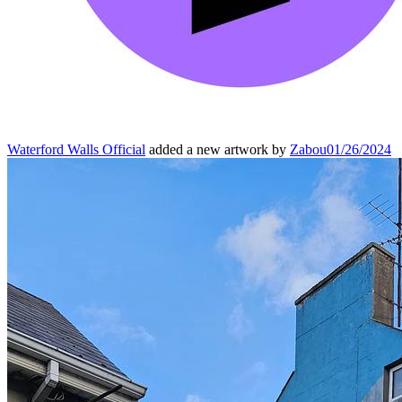
Waterford Walls Official
added a new artwork by
Zabou
01/26/2024