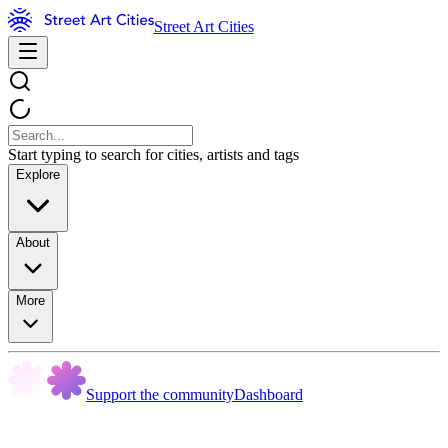
Street Art Cities
Start typing to search for cities, artists and tags
Explore
About
More
Support the community
Dashboard