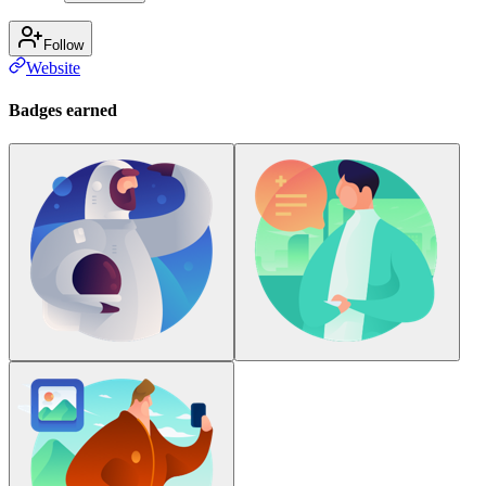
Follow
Website
Badges earned