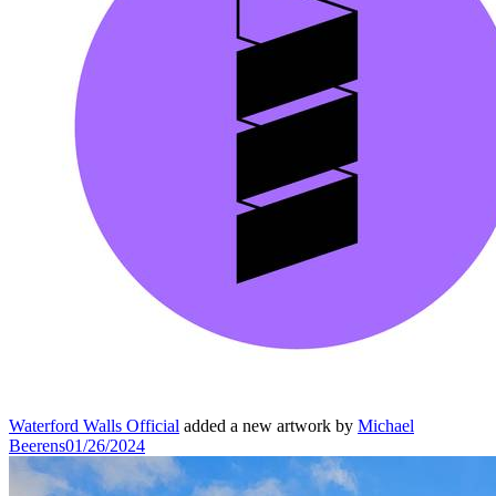
Waterford Walls Official
added a new artwork by
Michael
Beerens
01/26/2024