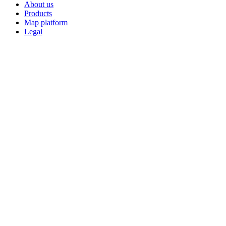
About us
Products
Map platform
Legal