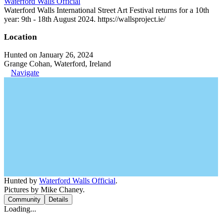
Waterford Walls Official
Waterford Walls International Street Art Festival returns for a 10th
year: 9th - 18th August 2024. https://wallsproject.ie/
Location
Hunted on January 26, 2024
Grange Cohan, Waterford, Ireland
Navigate
Hunted by
Waterford Walls Official
.
Pictures by Mike Chaney.
Community
Details
Loading...