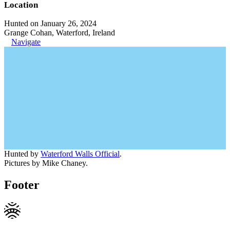
Location
Hunted on January 26, 2024
Grange Cohan, Waterford, Ireland
Navigate
Hunted by
Waterford Walls Official
.
Pictures by Mike Chaney.
Footer