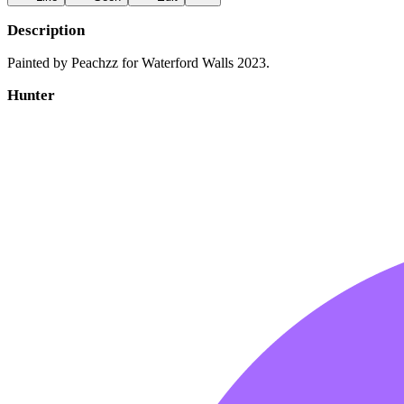
Description
Painted by Peachzz for Waterford Walls 2023.
Hunter