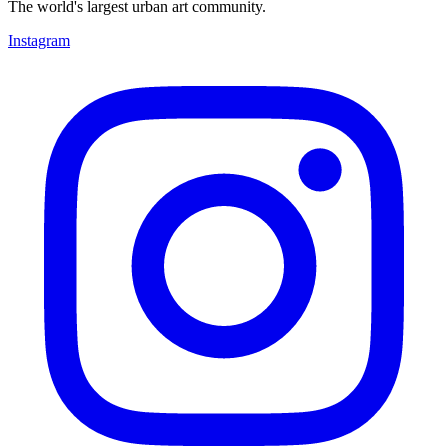
The world's largest urban art community.
Instagram