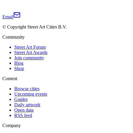
Email
© Copyright Street Art Cities B.V.
Community
Street Art Forum
Street Art Awards
Join community
Blog
Shop
Content
Browse cities
Upcoming events
Guides
Daily artwork
Open data
RSS feed
Company