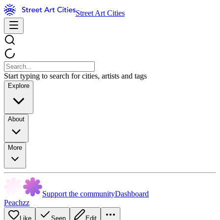
Street Art Cities
Start typing to search for cities, artists and tags
Explore
About
More
Support the community
Dashboard
Peachzz
Like
Seen
Edit