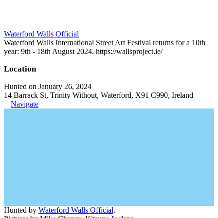
Waterford Walls Official
Waterford Walls International Street Art Festival returns for a 10th
year: 9th - 18th August 2024. https://wallsproject.ie/
Location
Hunted on January 26, 2024
14 Barrack St, Trinity Without, Waterford, X91 C990, Ireland
Navigate
Hunted by
Waterford Walls Official
.