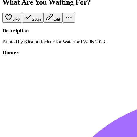
What Are You Waiting For?
Like
Seen
Edit
Description
Painted by Kitsune Joelene for Waterford Walls 2023.
Hunter