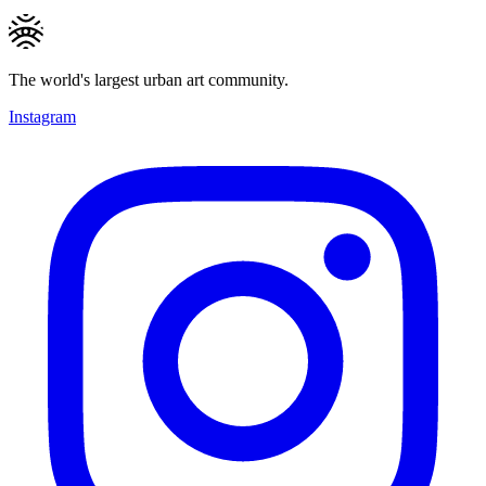
The world's largest urban art community.
Instagram