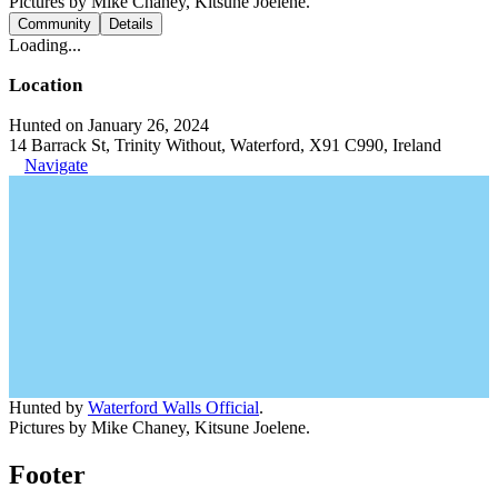
Pictures by Mike Chaney, Kitsune Joelene.
Community
Details
Loading...
Location
Hunted on January 26, 2024
14 Barrack St, Trinity Without, Waterford, X91 C990, Ireland
Navigate
Hunted by
Waterford Walls Official
.
Pictures by Mike Chaney, Kitsune Joelene.
Footer