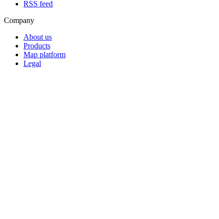
RSS feed
Company
About us
Products
Map platform
Legal