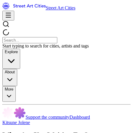
Street Art Cities
Start typing to search for cities, artists and tags
Explore
About
More
Support the community
Dashboard
Kitsune Jolene