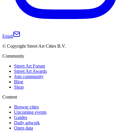
Email
© Copyright Street Art Cities B.V.
Community
Street Art Forum
Street Art Awards
Join community
Blog
Shop
Content
Browse cities
Upcoming events
Guides
Daily artwork
Open data