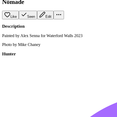
Nômade
Like
Seen
Edit
Description
Painted by Alex Senna for Waterford Walls 2023
Photo by Mike Chaney
Hunter