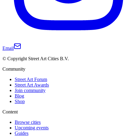
Email
© Copyright Street Art Cities B.V.
Community
Street Art Forum
Street Art Awards
Join community
Blog
Shop
Content
Browse cities
Upcoming events
Guides