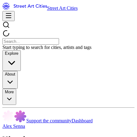
Street Art Cities
Start typing to search for cities, artists and tags
Explore
About
More
Support the community
Dashboard
Alex Senna