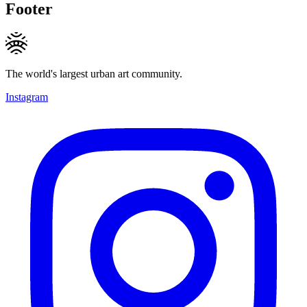
Footer
The world's largest urban art community.
Instagram