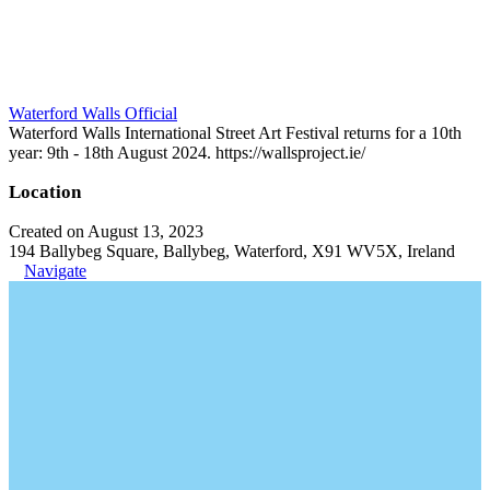
Waterford Walls Official
Waterford Walls International Street Art Festival returns for a 10th
year: 9th - 18th August 2024. https://wallsproject.ie/
Location
Created on August 13, 2023
194 Ballybeg Square, Ballybeg, Waterford, X91 WV5X, Ireland
Navigate