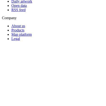
Daily artwork
Open data
RSS feed
Company
About us
Products
Map platform
Legal