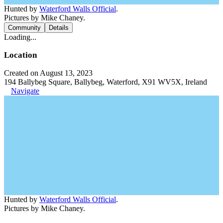
Hunted by
Waterford Walls Official
.
Pictures by Mike Chaney.
Community
Details
Loading...
Location
Created on August 13, 2023
194 Ballybeg Square, Ballybeg, Waterford, X91 WV5X, Ireland
Navigate
Hunted by
Waterford Walls Official
.
Pictures by Mike Chaney.