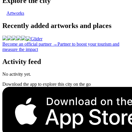
Explore the city
Artworks
Recently added artworks and places
Become an official partner →
Partner to boost your tourism and
measure the impact
Activity feed
No activity yet.
Download the app to explore this city on the go