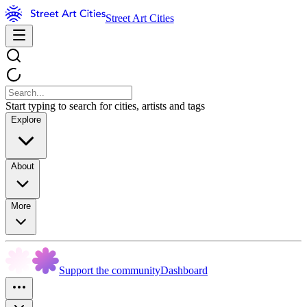
Street Art Cities
Start typing to search for cities, artists and tags
Explore
About
More
Support the community
Dashboard