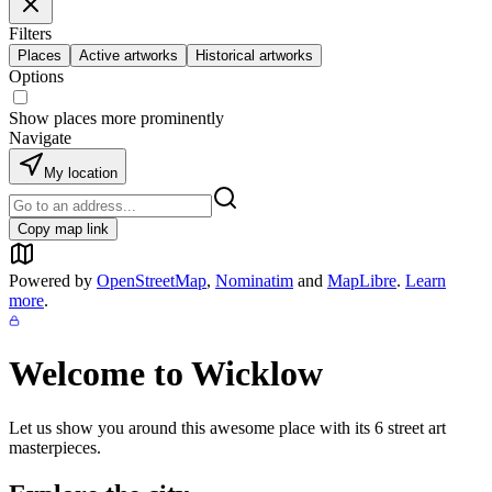
Filters
Places
Active artworks
Historical artworks
Options
Show places more prominently
Navigate
My location
Copy map link
Powered by
OpenStreetMap
,
Nominatim
and
MapLibre
.
Learn
more
.
Welcome to
Wicklow
Let us show you around this awesome place with its
6
street art
masterpieces.