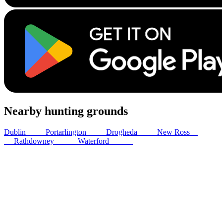
Nearby hunting grounds
Dublin
43
km
Portarlington
79
km
Drogheda
85
km
New Ross
89
km
Rathdowney
104
km
Waterford
108
km