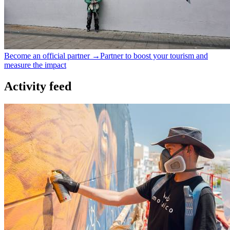
Become an official partner →
Partner to boost your tourism and
measure the impact
Activity feed