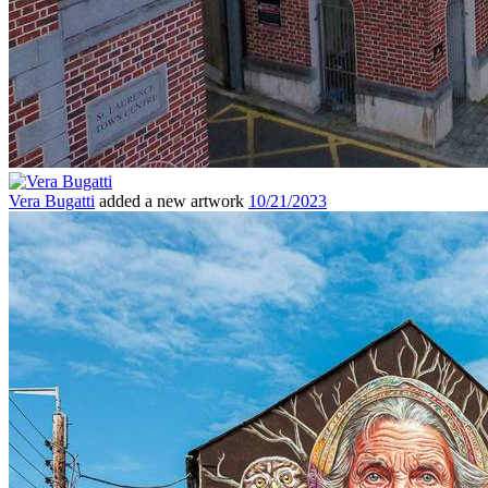
Vera Bugatti
added a new artwork
10/21/2023