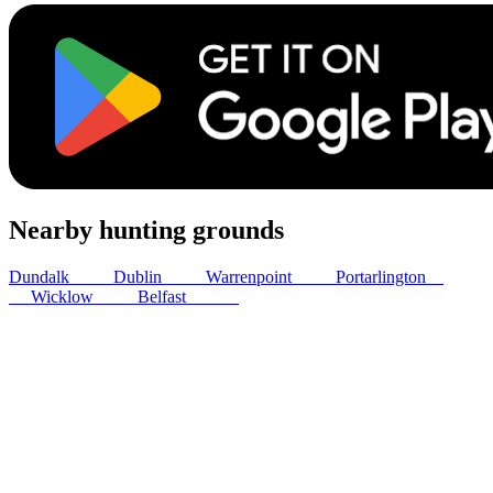
Nearby hunting grounds
Dundalk
31
km
Dublin
41
km
Warrenpoint
44
km
Portarlington
83
km
Wicklow
85
km
Belfast
102
km