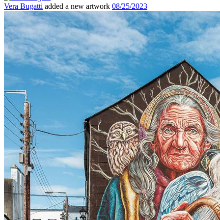
Vera Bugatti
added a new artwork
08/25/2023