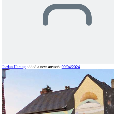
Jordan Harang
added a new artwork
09/04/2024