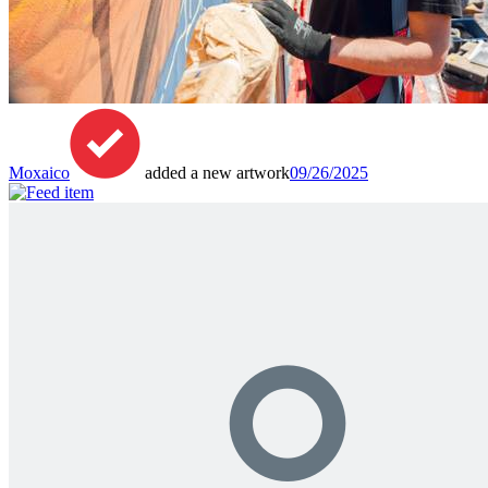
Moxaico
added a new artwork
09/26/2025