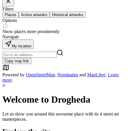
Filters
Places
Active artworks
Historical artworks
Options
Show places more prominently
Navigate
My location
Copy map link
Powered by
OpenStreetMap
,
Nominatim
and
MapLibre
.
Learn
more
.
Welcome to
Drogheda
Let us show you around this awesome place with its
4
street art
masterpieces.