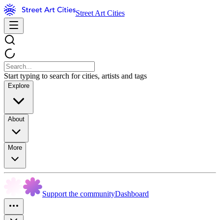
Street Art Cities
Start typing to search for cities, artists and tags
Explore
About
More
Support the community
Dashboard