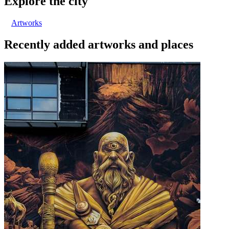
Explore the city
Artworks
Recently added artworks and places