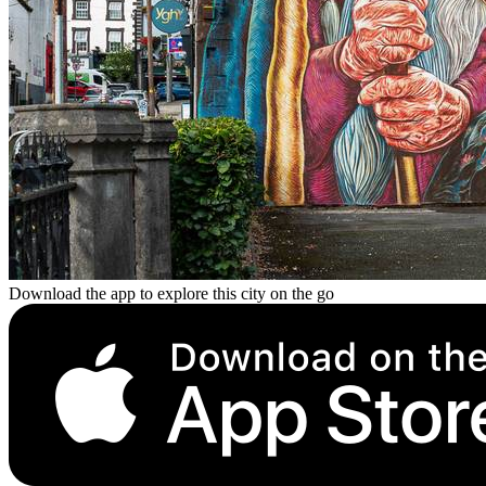
Download the app to explore this city on the go