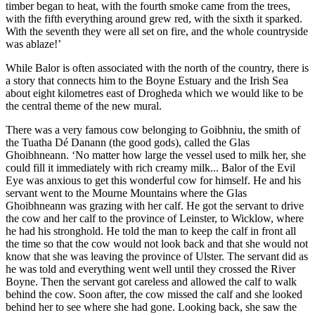
timber began to heat, with the fourth smoke came from the trees,
with the fifth everything around grew red, with the sixth it sparked.
With the seventh they were all set on fire, and the whole countryside
was ablaze!’
While Balor is often associated with the north of the country, there is
a story that connects him to the Boyne Estuary and the Irish Sea
about eight kilometres east of Drogheda which we would like to be
the central theme of the new mural.
There was a very famous cow belonging to Goibhniu, the smith of
the Tuatha Dé Danann (the good gods), called the Glas
Ghoibhneann. ‘No matter how large the vessel used to milk her, she
could fill it immediately with rich creamy milk... Balor of the Evil
Eye was anxious to get this wonderful cow for himself. He and his
servant went to the Mourne Mountains where the Glas
Ghoibhneann was grazing with her calf. He got the servant to drive
the cow and her calf to the province of Leinster, to Wicklow, where
he had his stronghold. He told the man to keep the calf in front all
the time so that the cow would not look back and that she would not
know that she was leaving the province of Ulster. The servant did as
he was told and everything went well until they crossed the River
Boyne. Then the servant got careless and allowed the calf to walk
behind the cow. Soon after, the cow missed the calf and she looked
behind her to see where she had gone. Looking back, she saw the