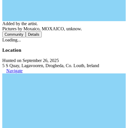
Added by the artist.
Pictures by Moxaico, MOXAICO, unknow.
Community
Details
Loading...
Location
Hunted on September 26, 2025
5 S Quay, Lagavooren, Drogheda, Co. Louth, Ireland
Navigate