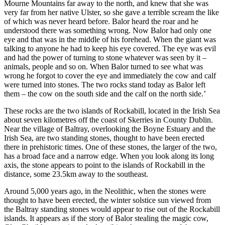
Mourne Mountains far away to the north, and knew that she was
very far from her native Ulster, so she gave a terrible scream the like
of which was never heard before. Balor heard the roar and he
understood there was something wrong. Now Balor had only one
eye and that was in the middle of his forehead. When the giant was
talking to anyone he had to keep his eye covered. The eye was evil
and had the power of turning to stone whatever was seen by it –
animals, people and so on. When Balor turned to see what was
wrong he forgot to cover the eye and immediately the cow and calf
were turned into stones. The two rocks stand today as Balor left
them – the cow on the south side and the calf on the north side.’
These rocks are the two islands of Rockabill, located in the Irish Sea
about seven kilometres off the coast of Skerries in County Dublin.
Near the village of Baltray, overlooking the Boyne Estuary and the
Irish Sea, are two standing stones, thought to have been erected
there in prehistoric times. One of these stones, the larger of the two,
has a broad face and a narrow edge. When you look along its long
axis, the stone appears to point to the islands of Rockabill in the
distance, some 23.5km away to the southeast.
Around 5,000 years ago, in the Neolithic, when the stones were
thought to have been erected, the winter solstice sun viewed from
the Baltray standing stones would appear to rise out of the Rockabill
islands. It appears as if the story of Balor stealing the magic cow,