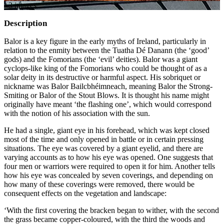
+
3
image
s
Description
Balor is a key figure in the early myths of Ireland, particularly in
relation to the enmity between the Tuatha Dé Danann (the ‘good’
gods) and the Fomorians (the ‘evil’ deities). Balor was a giant
cyclops-like king of the Fomorians who could be thought of as a
solar deity in its destructive or harmful aspect. His sobriquet or
nickname was Balor Bailcbhéimneach, meaning Balor the Strong-
Smiting or Balor of the Stout Blows. It is thought his name might
originally have meant ‘the flashing one’, which would correspond
with the notion of his association with the sun.
He had a single, giant eye in his forehead, which was kept closed
most of the time and only opened in battle or in certain pressing
situations. The eye was covered by a giant eyelid, and there are
varying accounts as to how his eye was opened. One suggests that
four men or warriors were required to open it for him. Another tells
how his eye was concealed by seven coverings, and depending on
how many of these coverings were removed, there would be
consequent effects on the vegetation and landscape:
‘With the first covering the bracken began to wither, with the second
the grass became copper-coloured, with the third the woods and