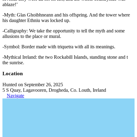
ablaze!’
-Myth: Glas Ghoibhneann and his offspring. And the tower where
his daughter Ethniu was locked up.
-Calligraphy: We take the opportunity to tell the myth and some
allusions to the place or mural.
-Symbol: Border made with triquetra with all its meanings.
-Mythical Ireland: the two Rockabill Islands, standing stone and t
the sunrise.
Location
Hunted on September 26, 2025
5 S Quay, Lagavooren, Drogheda, Co. Louth, Ireland
Navigate