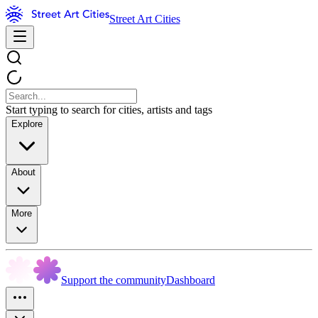
Street Art Cities
Start typing to search for cities, artists and tags
Explore
About
More
Support the community
Dashboard