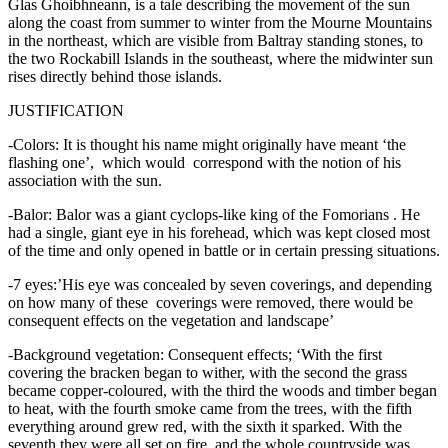
Glas Ghoibhneann, is a tale describing the movement of the sun
along the coast from summer to winter from the Mourne Mountains
in the northeast, which are visible from Baltray standing stones, to
the two Rockabill Islands in the southeast, where the midwinter sun
rises directly behind those islands.
JUSTIFICATION
-Colors: It is thought his name might originally have meant ‘the
flashing one’, which would correspond with the notion of his
association with the sun.
-Balor: Balor was a giant cyclops-like king of the Fomorians . He
had a single, giant eye in his forehead, which was kept closed most
of the time and only opened in battle or in certain pressing situations.
-7 eyes:’His eye was concealed by seven coverings, and depending
on how many of these coverings were removed, there would be
consequent effects on the vegetation and landscape’
-Background vegetation: Consequent effects; ‘With the first
covering the bracken began to wither, with the second the grass
became copper-coloured, with the third the woods and timber began
to heat, with the fourth smoke came from the trees, with the fifth
everything around grew red, with the sixth it sparked. With the
seventh they were all set on fire, and the whole countryside was