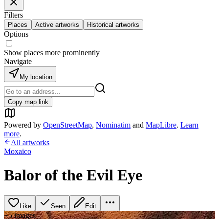
Filters
Places
Active artworks
Historical artworks
Options
Show places more prominently
Navigate
My location
Copy map link
Powered by
OpenStreetMap
,
Nominatim
and
MapLibre
.
Learn
more
.
All artworks
Moxaico
Balor of the Evil Eye
Like
Seen
Edit
+
5
image
s