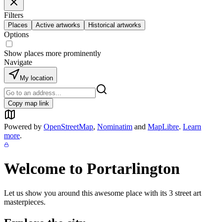
Filters
Places
Active artworks
Historical artworks
Options
Show places more prominently
Navigate
My location
Copy map link
Powered by
OpenStreetMap
,
Nominatim
and
MapLibre
.
Learn
more
.
Welcome to
Portarlington
Let us show you around this awesome place with its
3
street art
masterpieces.