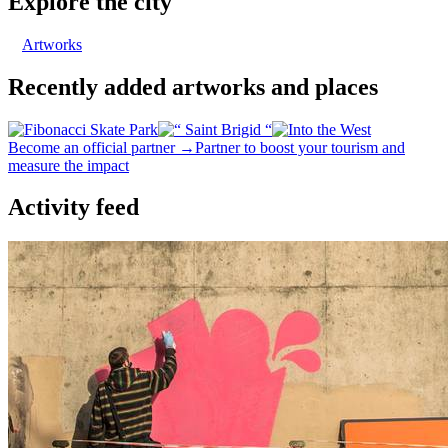
Explore the city
Artworks
Recently added artworks and places
Become an official partner →
Partner to boost your tourism and
measure the impact
Activity feed