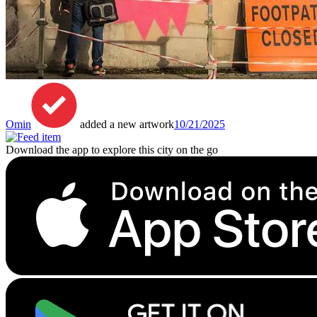
Omin
added a new artwork
10/21/2025
Download the app to explore this city on the go