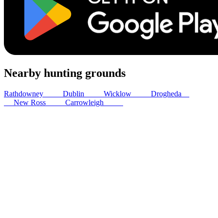
Nearby hunting grounds
Rathdowney
43
km
Dublin
65
km
Wicklow
79
km
Drogheda
83
km
New Ross
87
km
Carrowleigh
98
km