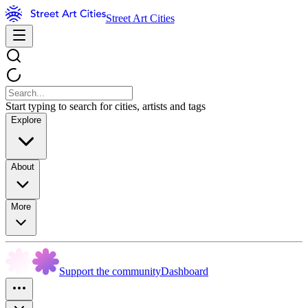
Street Art Cities
Start typing to search for cities, artists and tags
Explore
About
More
Support the community
Dashboard