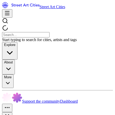
Street Art Cities
Start typing to search for cities, artists and tags
Explore
About
More
Support the community
Dashboard