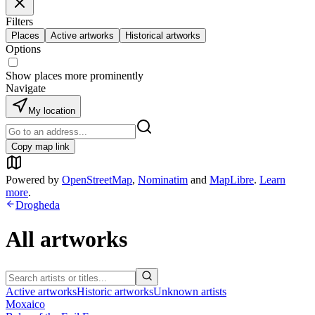
Filters
Places
Active artworks
Historical artworks
Options
Show places more prominently
Navigate
My location
Copy map link
Powered by
OpenStreetMap
,
Nominatim
and
MapLibre
.
Learn
more
.
Drogheda
All artworks
Active artworks
Historic artworks
Unknown artists
Moxaico