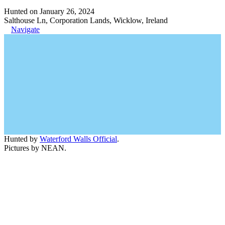
Hunted on January 26, 2024
Salthouse Ln, Corporation Lands, Wicklow, Ireland
Navigate
Hunted by
Waterford Walls Official
.
Pictures by NEAN.