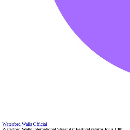
Waterford Walls Official
Waterford Walls International Street Art Festival returns for a 10th