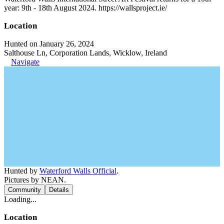
year: 9th - 18th August 2024. https://wallsproject.ie/
Location
Hunted on January 26, 2024
Salthouse Ln, Corporation Lands, Wicklow, Ireland
Navigate
Hunted by
Waterford Walls Official
.
Pictures by NEAN.
Community
Details
Loading...
Location