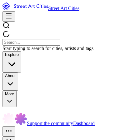
Street Art Cities
Start typing to search for cities, artists and tags
Explore
About
More
Support the community
Dashboard