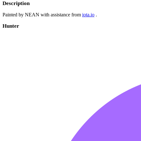
Description
Painted by NEAN with assistance from
iota.io
.
Hunter