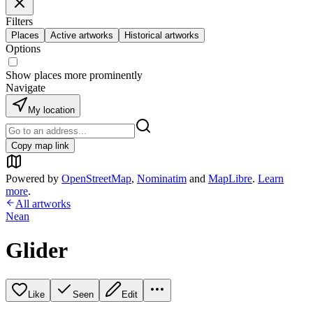
Filters
Places
Active artworks
Historical artworks
Options
Show places more prominently
Navigate
My location
Copy map link
Powered by
OpenStreetMap
,
Nominatim
and
MapLibre
.
Learn
more
.
All artworks
Nean
Glider
Like
Seen
Edit