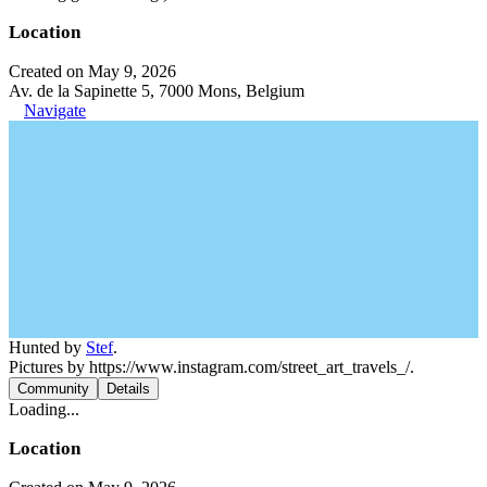
Location
Created on May 9, 2026
Av. de la Sapinette 5, 7000 Mons, Belgium
Navigate
Hunted by
Stef
.
Pictures by https://www.instagram.com/street_art_travels_/.
Community
Details
Loading...
Location