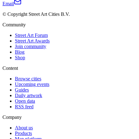
Email
© Copyright Street Art Cities B.V.
Community
Street Art Forum
Street Art Awards
Join community
Blog
Shop
Content
Browse cities
Upcoming events
Guides
Daily artwork
Open data
RSS feed
Company
About us
Products
Map platform