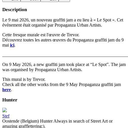
Description
Le 9 mai 2026, un nouveau graffiti jam a eu lieu à « Le Spot ». Cet
événement était organisé par Propaganza Urban Artists.
Cette fresque murale est l'œuvre de Trevor.
Découvrez toutes les autres œuvres du Propaganza graffiti jam du 9
mai
ici
.
_______________________________________________________
On 9 May 2026, a new graffiti jam took place at “Le Spot”. The jam
was organised by Propaganza Urban Artists.
This mural is by Trevor.
Check all the other works from the 9 May Propaganza graffiti jam
here
.
Hunter
Stef
Oostende (Belgium) Hunter Always in search of Street Art or
amazing grafflettering:).