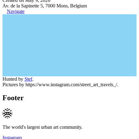
Created on May 9, 2026
Av. de la Sapinette 5, 7000 Mons, Belgium
Navigate
Hunted by
Stef
.
Pictures by https://www.instagram.com/street_art_travels_/.
Footer
The world's largest urban art community.
Instagram