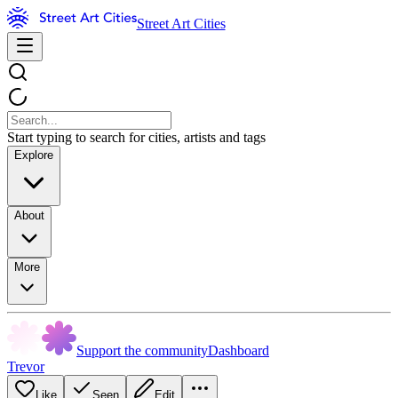
Street Art Cities
Start typing to search for cities, artists and tags
Explore
About
More
Support the community
Dashboard
Trevor
Like
Seen
Edit