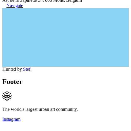
Av. de la Sapinette 5, 7000 Mons, Belgium
Navigate
Hunted by
Stef
.
Footer
The world's largest urban art community.
Instagram