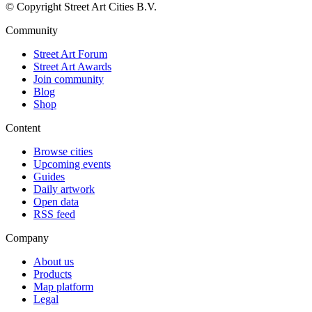
© Copyright Street Art Cities B.V.
Community
Street Art Forum
Street Art Awards
Join community
Blog
Shop
Content
Browse cities
Upcoming events
Guides
Daily artwork
Open data
RSS feed
Company
About us
Products
Map platform
Legal