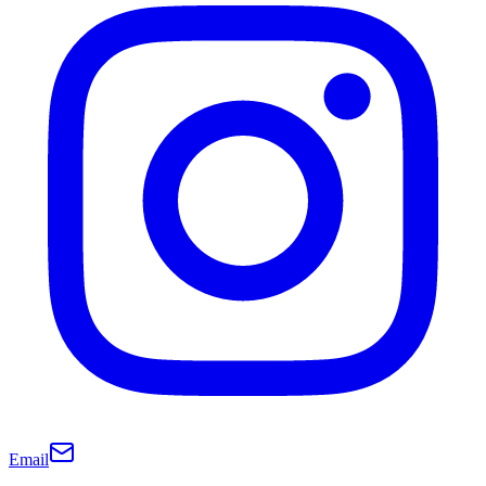
Email