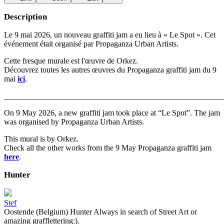
Description
Le 9 mai 2026, un nouveau graffiti jam a eu lieu à « Le Spot ». Cet
événement était organisé par Propaganza Urban Artists.
Cette fresque murale est l'œuvre de Orkez.
Découvrez toutes les autres œuvres du Propaganza graffiti jam du 9
mai
ici
.
_______________________________________________________
On 9 May 2026, a new graffiti jam took place at “Le Spot”. The jam
was organised by Propaganza Urban Artists.
This mural is by Orkez.
Check all the other works from the 9 May Propaganza graffiti jam
here
.
Hunter
Stef
Oostende (Belgium) Hunter Always in search of Street Art or
amazing grafflettering:).