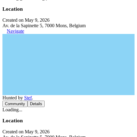
Location
Created on May 9, 2026
Av. de la Sapinette 5, 7000 Mons, Belgium
Navigate
Hunted by
Stef
.
Community
Details
Loading...
Location
Created on May 9, 2026