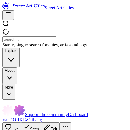
Street Art Cities
Start typing to search for cities, artists and tags
Explore
About
More
Support the community
Dashboard
Van "ORKEZ" thang
Like
Seen
Edit