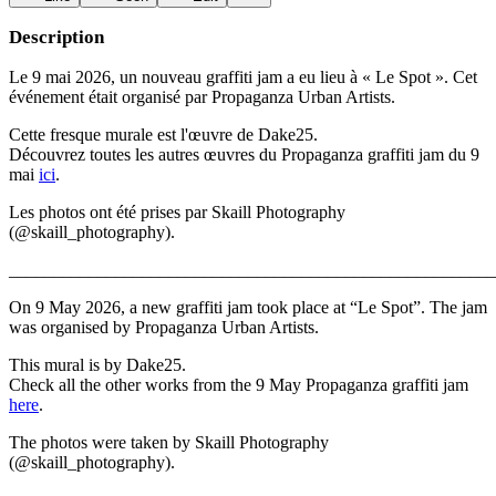
Description
Le 9 mai 2026, un nouveau graffiti jam a eu lieu à « Le Spot ». Cet
événement était organisé par Propaganza Urban Artists.
Cette fresque murale est l'œuvre de Dake25.
Découvrez toutes les autres œuvres du Propaganza graffiti jam du 9
mai
ici
.
Les photos ont été prises par Skaill Photography
(@skaill_photography).
_______________________________________________________
On 9 May 2026, a new graffiti jam took place at “Le Spot”. The jam
was organised by Propaganza Urban Artists.
This mural is by Dake25.
Check all the other works from the 9 May Propaganza graffiti jam
here
.
The photos were taken by Skaill Photography
(@skaill_photography).