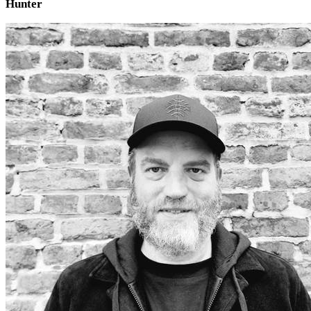
Hunter