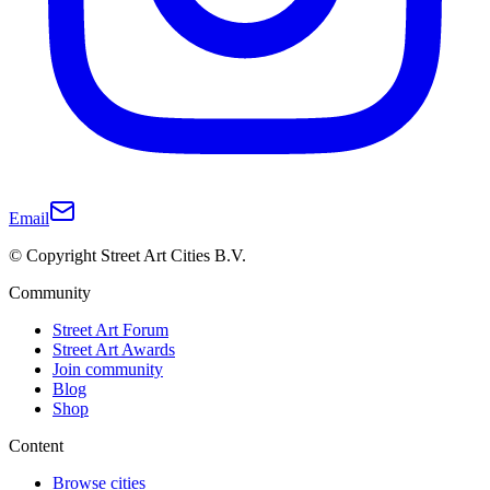
Email
© Copyright Street Art Cities B.V.
Community
Street Art Forum
Street Art Awards
Join community
Blog
Shop
Content
Browse cities