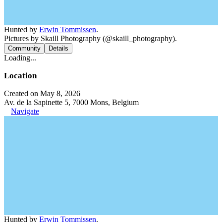
Hunted by
Erwin Tommissen
.
Pictures by Skaill Photography (@skaill_photography).
Community
Details
Loading...
Location
Created on May 8, 2026
Av. de la Sapinette 5, 7000 Mons, Belgium
Navigate
Hunted by
Erwin Tommissen
.