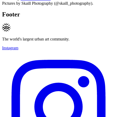
Pictures by Skaill Photography (@skaill_photography).
Footer
The world's largest urban art community.
Instagram