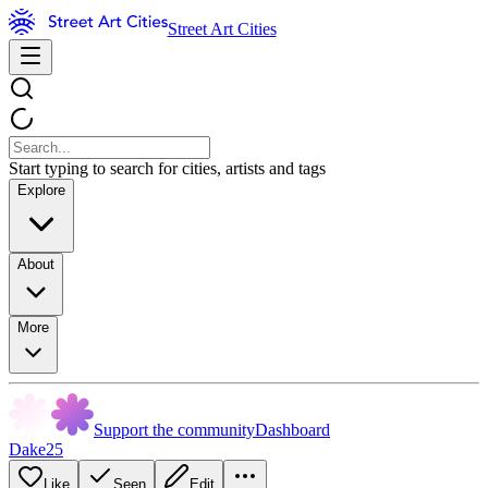
Street Art Cities
Start typing to search for cities, artists and tags
Explore
About
More
Support the community
Dashboard
Dake25
Like
Seen
Edit