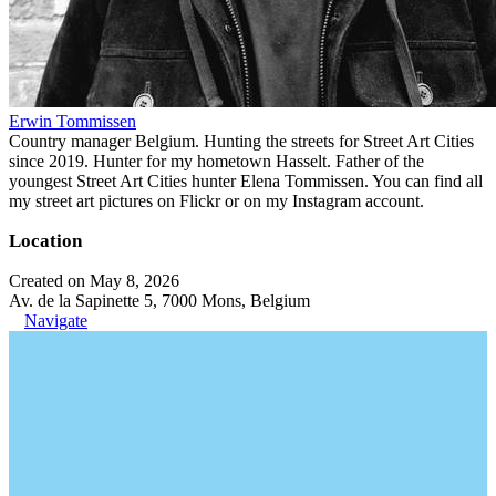
Erwin Tommissen
Country manager Belgium. Hunting the streets for Street Art Cities
since 2019. Hunter for my hometown Hasselt. Father of the
youngest Street Art Cities hunter Elena Tommissen. You can find all
my street art pictures on Flickr or on my Instagram account.
Location
Created on May 8, 2026
Av. de la Sapinette 5, 7000 Mons, Belgium
Navigate