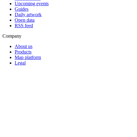
Upcoming events
Guides
Daily artwork
Open data
RSS feed
Company
About us
Products
Map platform
Legal