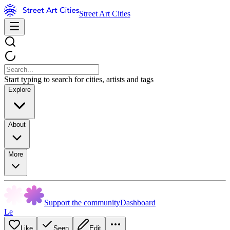
Street Art Cities
Start typing to search for cities, artists and tags
Explore
About
More
Support the community
Dashboard
Le
Like
Seen
Edit