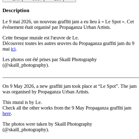
Description
Le 9 mai 2026, un nouveau graffiti jam a eu lieu à « Le Spot ». Cet
événement était organisé par Propaganza Urban Artists.
Cette fresque murale est l'œuvre de Le.
Découvrez toutes les autres œuvres du Propaganza graffiti jam du 9
mai
ici
.
Les photos ont été prises par Skaill Photography
(@skaill_photography).
_______________________________________________________
On 9 May 2026, a new graffiti jam took place at “Le Spot”. The jam
was organised by Propaganza Urban Artists.
This mural is by Le.
Check all the other works from the 9 May Propaganza graffiti jam
here
.
The photos were taken by Skaill Photography
(@skaill_photography).