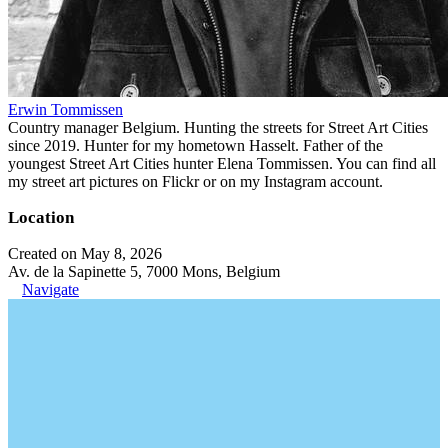
Erwin Tommissen
Country manager Belgium. Hunting the streets for Street Art Cities
since 2019. Hunter for my hometown Hasselt. Father of the
youngest Street Art Cities hunter Elena Tommissen. You can find all
my street art pictures on Flickr or on my Instagram account.
Location
Created on May 8, 2026
Av. de la Sapinette 5, 7000 Mons, Belgium
Navigate