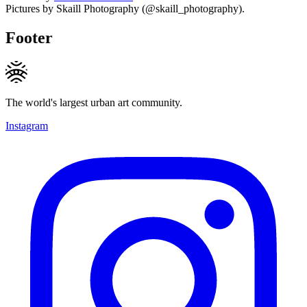
Pictures by Skaill Photography (@skaill_photography).
Footer
The world's largest urban art community.
Instagram