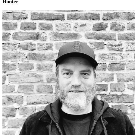
Hunter