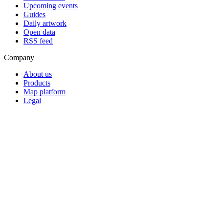
Upcoming events
Guides
Daily artwork
Open data
RSS feed
Company
About us
Products
Map platform
Legal