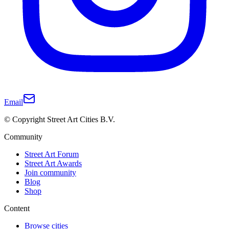
Email
© Copyright Street Art Cities B.V.
Community
Street Art Forum
Street Art Awards
Join community
Blog
Shop
Content
Browse cities