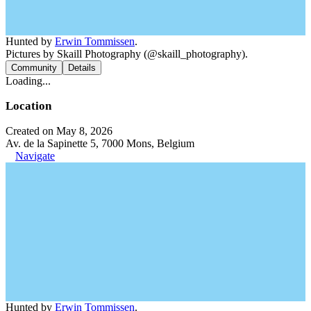
Hunted by
Erwin Tommissen
.
Pictures by Skaill Photography (@skaill_photography).
Community
Details
Loading...
Location
Created on May 8, 2026
Av. de la Sapinette 5, 7000 Mons, Belgium
Navigate
Hunted by
Erwin Tommissen
.