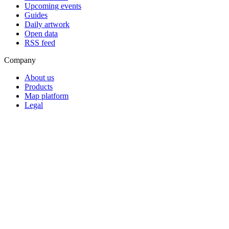
Upcoming events
Guides
Daily artwork
Open data
RSS feed
Company
About us
Products
Map platform
Legal