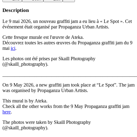
Description
Le 9 mai 2026, un nouveau graffiti jam a eu lieu à « Le Spot ». Cet
événement était organisé par Propaganza Urban Artists.
Cette fresque murale est l'œuvre de Ateka.
Découvrez toutes les autres œuvres du Propaganza graffiti jam du 9
mai
ici
.
Les photos ont été prises par Skaill Photography
(@skaill_photography).
_______________________________________________________
On 9 May 2026, a new graffiti jam took place at “Le Spot”. The jam
was organised by Propaganza Urban Artists.
This mural is by Ateka.
Check all the other works from the 9 May Propaganza graffiti jam
here
.
The photos were taken by Skaill Photography
(@skaill_photography).