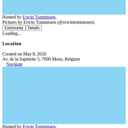
Hunted by
Erwin Tommissen
.
Pictures by Erwin Tommissen (@erwintommissen).
Community
Details
Loading...
Location
Created on May 8, 2026
Av. de la Sapinette 5, 7000 Mons, Belgium
Navigate
Hunted by
Erwin Tommissen
.