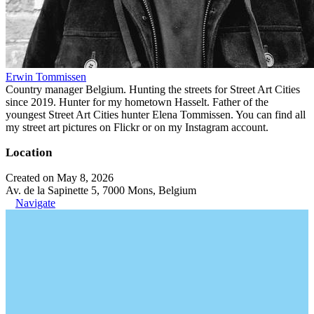
Erwin Tommissen
Country manager Belgium. Hunting the streets for Street Art Cities
since 2019. Hunter for my hometown Hasselt. Father of the
youngest Street Art Cities hunter Elena Tommissen. You can find all
my street art pictures on Flickr or on my Instagram account.
Location
Created on May 8, 2026
Av. de la Sapinette 5, 7000 Mons, Belgium
Navigate