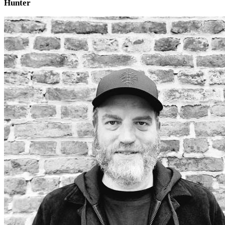
Hunter