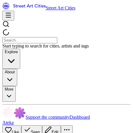
Street Art Cities
Start typing to search for cities, artists and tags
Explore
About
More
Support the community
Dashboard
Ateka
Like
Seen
Edit