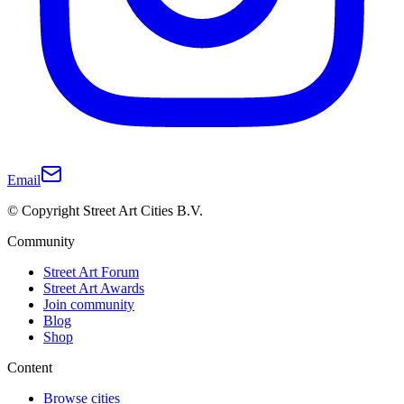
Email
© Copyright Street Art Cities B.V.
Community
Street Art Forum
Street Art Awards
Join community
Blog
Shop
Content
Browse cities