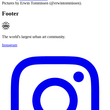
Pictures by Erwin Tommissen (@erwintommissen).
Footer
The world's largest urban art community.
Instagram