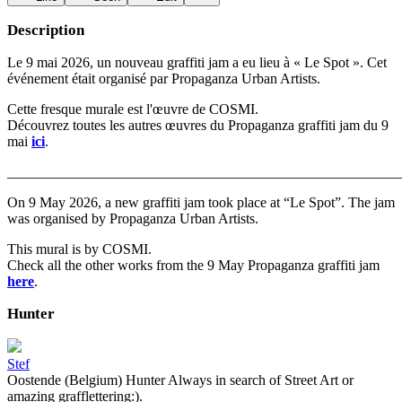
Description
Le 9 mai 2026, un nouveau graffiti jam a eu lieu à « Le Spot ». Cet
événement était organisé par Propaganza Urban Artists.
Cette fresque murale est l'œuvre de COSMI.
Découvrez toutes les autres œuvres du Propaganza graffiti jam du 9
mai
ici
.
_______________________________________________________
On 9 May 2026, a new graffiti jam took place at “Le Spot”. The jam
was organised by Propaganza Urban Artists.
This mural is by COSMI.
Check all the other works from the 9 May Propaganza graffiti jam
here
.
Hunter
Stef
Oostende (Belgium) Hunter Always in search of Street Art or
amazing grafflettering:).