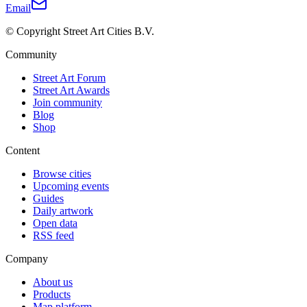
Email
© Copyright Street Art Cities B.V.
Community
Street Art Forum
Street Art Awards
Join community
Blog
Shop
Content
Browse cities
Upcoming events
Guides
Daily artwork
Open data
RSS feed
Company
About us
Products
Map platform