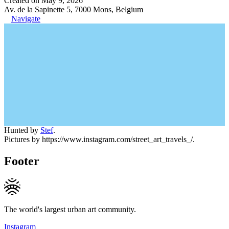
Created on May 9, 2026
Av. de la Sapinette 5, 7000 Mons, Belgium
Navigate
Hunted by
Stef
.
Pictures by https://www.instagram.com/street_art_travels_/.
Footer
The world's largest urban art community.
Instagram