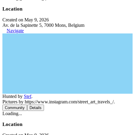
Location
Created on May 9, 2026
Av. de la Sapinette 5, 7000 Mons, Belgium
Navigate
Hunted by
Stef
.
Pictures by https://www.instagram.com/street_art_travels_/.
Community
Details
Loading...
Location