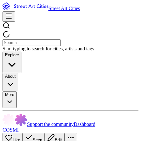
Street Art Cities
Start typing to search for cities, artists and tags
Explore
About
More
Support the community
Dashboard
COSMI
Like
Seen
Edit