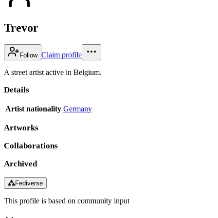
Trevor
Claim profile
Follow
A street artist active in Belgium.
Details
Artist nationality
Germany
Artworks
Collaborations
Archived
⁂
Fediverse
This profile is based on community input