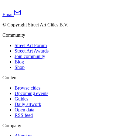
Email
© Copyright Street Art Cities B.V.
Community
Street Art Forum
Street Art Awards
Join community
Blog
Shop
Content
Browse cities
Upcoming events
Guides
Daily artwork
Open data
RSS feed
Company
About us