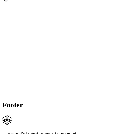
Footer
The world's largest urban art community.