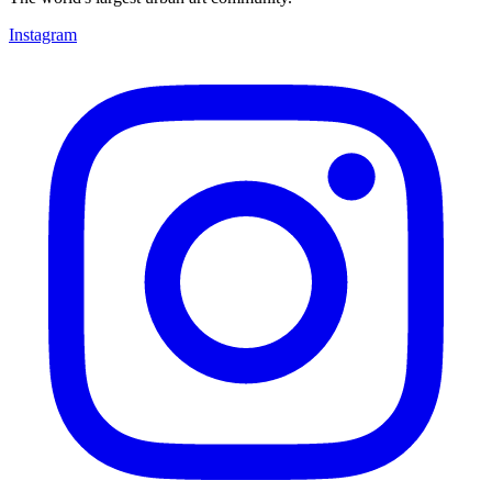
Instagram