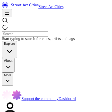
Street Art Cities
Start typing to search for cities, artists and tags
Explore
About
More
Support the community
Dashboard