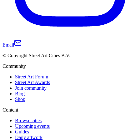
Email
© Copyright Street Art Cities B.V.
Community
Street Art Forum
Street Art Awards
Join community
Blog
Shop
Content
Browse cities
Upcoming events
Guides
Daily artwork