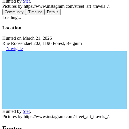
Hunted by
Stef
.
Pictures by https://www.instagram.com/street_art_travels_/.
Community
Timeline
Details
Loading...
Location
Hunted on March 21, 2026
Rue Roosendael 202, 1190 Forest, Belgium
Navigate
Hunted by
Stef
.
Pictures by https://www.instagram.com/street_art_travels_/.
Footer