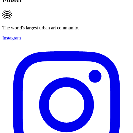
The world's largest urban art community.
Instagram