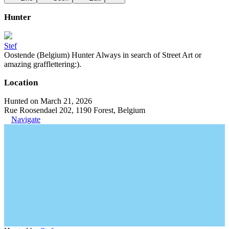
Hunter
Stef
Oostende (Belgium) Hunter Always in search of Street Art or
amazing grafflettering:).
Location
Hunted on March 21, 2026
Rue Roosendael 202, 1190 Forest, Belgium
Navigate