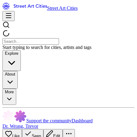
Street Art Cities
Start typing to search for cities, artists and tags
Explore
About
More
Support the community
Dashboard
Dr. Wrong
,
Trevor
Like
Seen
Edit