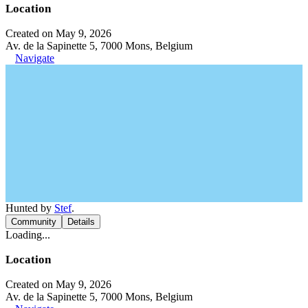
Location
Created on May 9, 2026
Av. de la Sapinette 5, 7000 Mons, Belgium
Navigate
Hunted by
Stef
.
Community
Details
Loading...
Location
Created on May 9, 2026
Av. de la Sapinette 5, 7000 Mons, Belgium