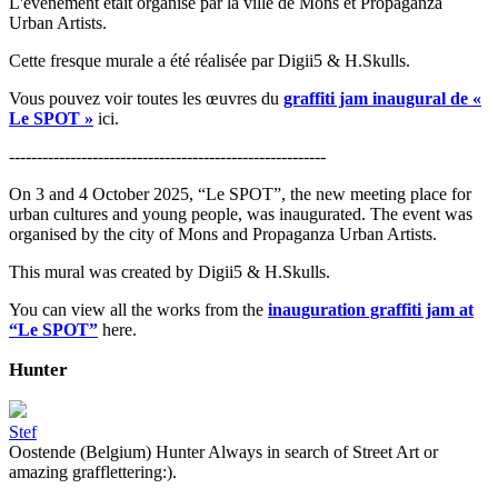
L'événement était organisé par la ville de Mons et Propaganza
Urban Artists.
Cette fresque murale a été réalisée par Digii5 & H.Skulls.
Vous pouvez voir toutes les œuvres du
graffiti jam inaugural de «
Le SPOT »
ici.
---------------------------------------------------------
On 3 and 4 October 2025, “Le SPOT”, the new meeting place for
urban cultures and young people, was inaugurated. The event was
organised by the city of Mons and Propaganza Urban Artists.
This mural was created by Digii5 & H.Skulls.
You can view all the works from the
inauguration graffiti jam at
“Le SPOT”
here.
Hunter
Stef
Oostende (Belgium) Hunter Always in search of Street Art or
amazing grafflettering:).