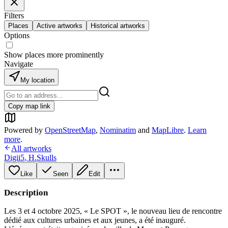
Filters
Places
Active artworks
Historical artworks
Options
Show places more prominently
Navigate
My location
Copy map link
Powered by
OpenStreetMap
,
Nominatim
and
MapLibre
.
Learn
more
.
All artworks
Digii5
,
H.Skulls
Like
Seen
Edit
Description
Les 3 et 4 octobre 2025, « Le SPOT », le nouveau lieu de rencontre
dédié aux cultures urbaines et aux jeunes, a été inauguré.