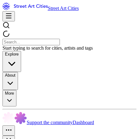
Street Art Cities
Start typing to search for cities, artists and tags
Explore
About
More
Support the community
Dashboard