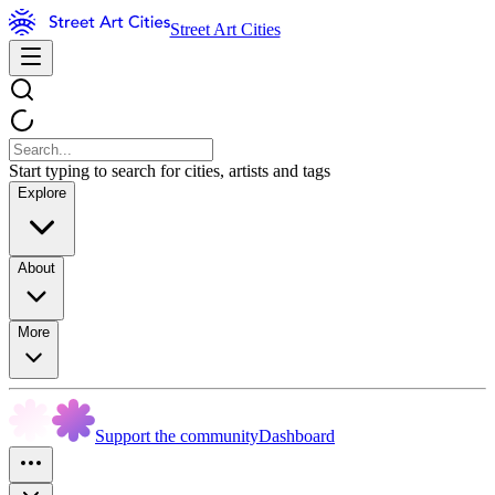
Street Art Cities
Start typing to search for cities, artists and tags
Explore
About
More
Support the community
Dashboard