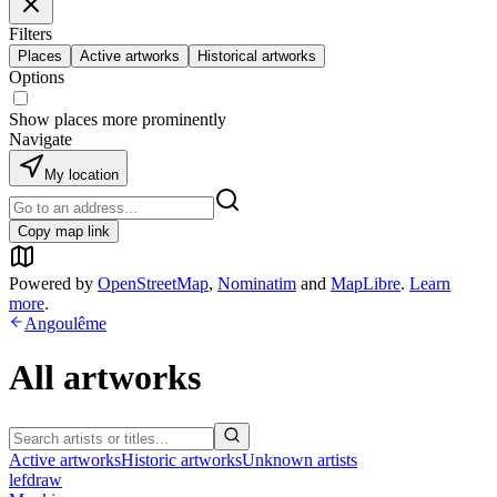
Filters
Places
Active artworks
Historical artworks
Options
Show places more prominently
Navigate
My location
Copy map link
Powered by
OpenStreetMap
,
Nominatim
and
MapLibre
.
Learn
more
.
Angoulême
All artworks
Active artworks
Historic artworks
Unknown artists
lefdraw