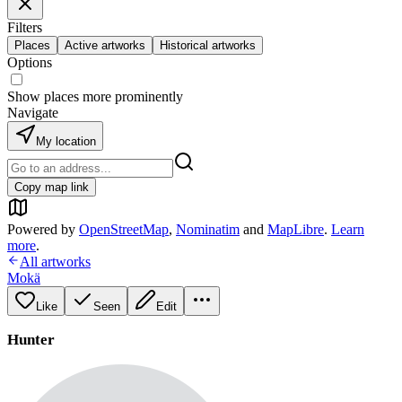
Filters
Places
Active artworks
Historical artworks
Options
Show places more prominently
Navigate
My location
Copy map link
Powered by
OpenStreetMap
,
Nominatim
and
MapLibre
.
Learn
more
.
All artworks
Mokä
Like
Seen
Edit
Hunter