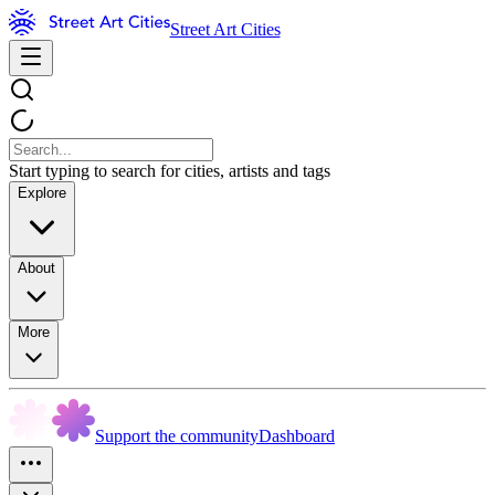
Street Art Cities
Start typing to search for cities, artists and tags
Explore
About
More
Support the community
Dashboard