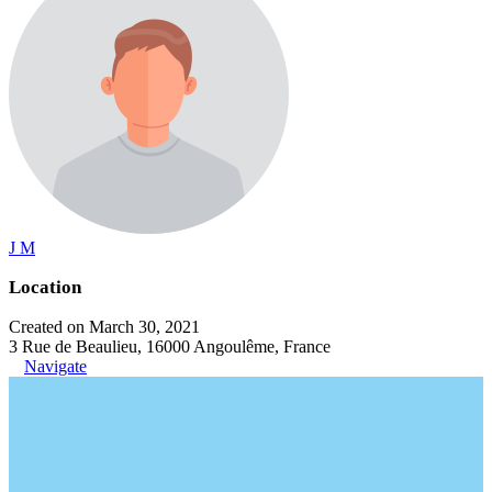
J M
Location
Created on March 30, 2021
3 Rue de Beaulieu, 16000 Angoulême, France
Navigate