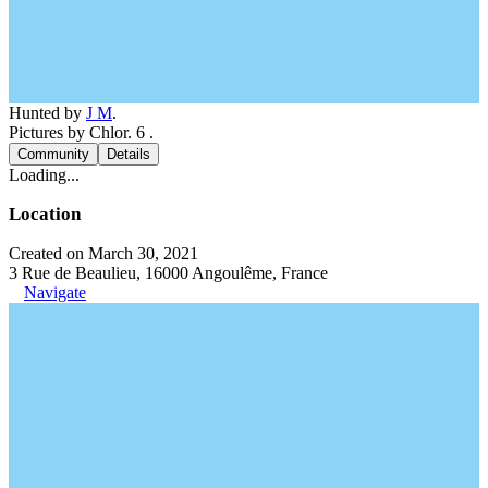
Hunted by
J M
.
Pictures by Chlor. 6 .
Community
Details
Loading...
Location
Created on March 30, 2021
3 Rue de Beaulieu, 16000 Angoulême, France
Navigate