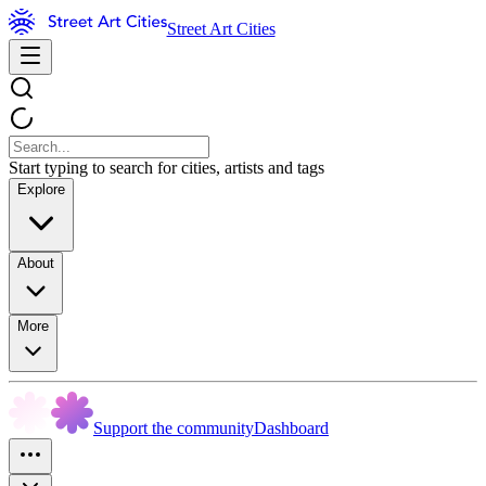
Street Art Cities
Start typing to search for cities, artists and tags
Explore
About
More
Support the community
Dashboard