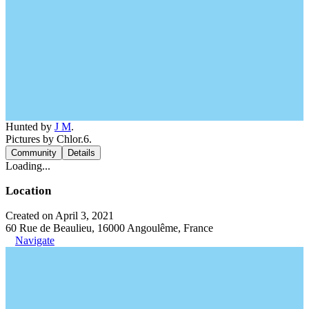
Hunted by
J M
.
Pictures by Chlor.6.
Community
Details
Loading...
Location
Created on April 3, 2021
60 Rue de Beaulieu, 16000 Angoulême, France
Navigate