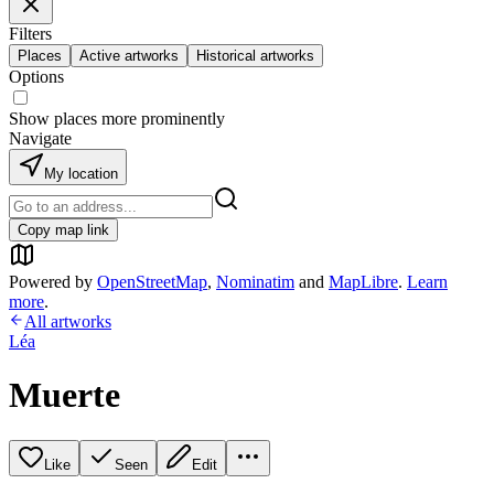
Filters
Places
Active artworks
Historical artworks
Options
Show places more prominently
Navigate
My location
Copy map link
Powered by
OpenStreetMap
,
Nominatim
and
MapLibre
.
Learn
more
.
All artworks
Léa
Muerte
Like
Seen
Edit