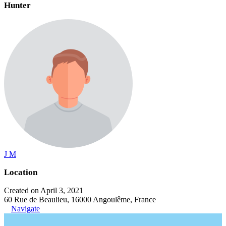
Hunter
J M
Location
Created on April 3, 2021
60 Rue de Beaulieu, 16000 Angoulême, France
Navigate