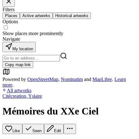
Filters
Places
Active artworks
Historical artworks
Options
Show places more prominently
Navigate
My location
Copy map link
Powered by
OpenStreetMap
,
Nominatim
and
MapLibre
.
Learn
more
.
All artworks
Citécreation
,
Yslaire
Mémoires du XXe Ciel
Like
Seen
Edit