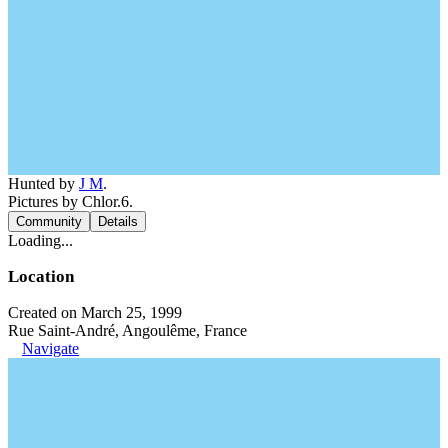
Hunted by
J M
.
Pictures by Chlor.6.
Community
Details
Loading...
Location
Created on March 25, 1999
Rue Saint-André, Angoulême, France
Navigate