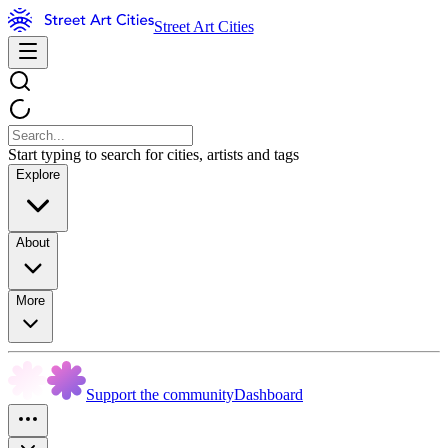
Street Art Cities
Start typing to search for cities, artists and tags
Explore
About
More
Support the community
Dashboard