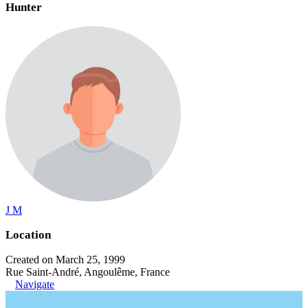
Hunter
J M
Location
Created on March 25, 1999
Rue Saint-André, Angoulême, France
Navigate