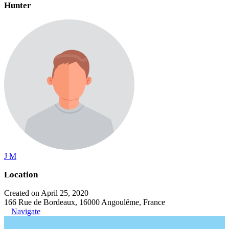
Hunter
J M
Location
Created on April 25, 2020
166 Rue de Bordeaux, 16000 Angoulême, France
Navigate