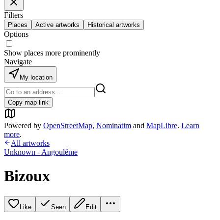
Filters
Places
Active artworks
Historical artworks
Options
Show places more prominently
Navigate
My location
Copy map link
Powered by
OpenStreetMap
,
Nominatim
and
MapLibre
.
Learn
more
.
All artworks
Unknown - Angoulême
Bizoux
Like
Seen
Edit