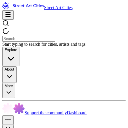
Street Art Cities
Start typing to search for cities, artists and tags
Explore
About
More
Support the community
Dashboard