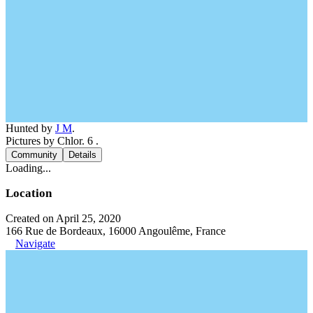
Hunted by
J M
.
Pictures by Chlor. 6 .
Community
Details
Loading...
Location
Created on April 25, 2020
166 Rue de Bordeaux, 16000 Angoulême, France
Navigate