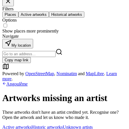
Filters
Places
Active artworks
Historical artworks
Options
Show places more prominently
Navigate
My location
Copy map link
Powered by
OpenStreetMap
,
Nominatim
and
MapLibre
.
Learn
more
.
Angoulême
Artworks missing an artist
These artworks don't have an artist credited yet. Recognise one?
Open the artwork and let us know who made it.
Active artworks
Historic artworks
Unknown artists