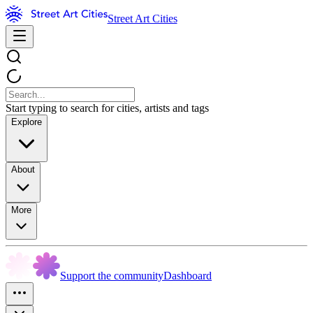
Street Art Cities
Start typing to search for cities, artists and tags
Explore
About
More
Support the community
Dashboard