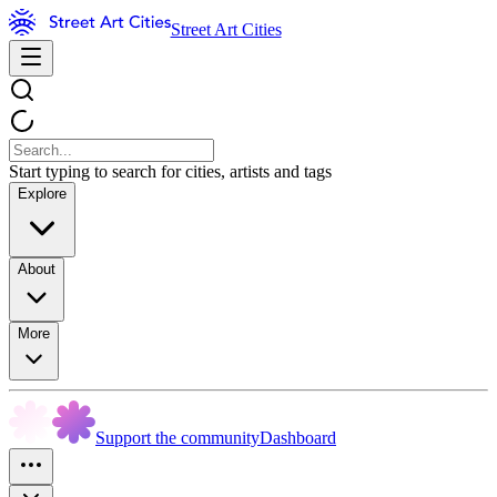
Street Art Cities
Start typing to search for cities, artists and tags
Explore
About
More
Support the community
Dashboard