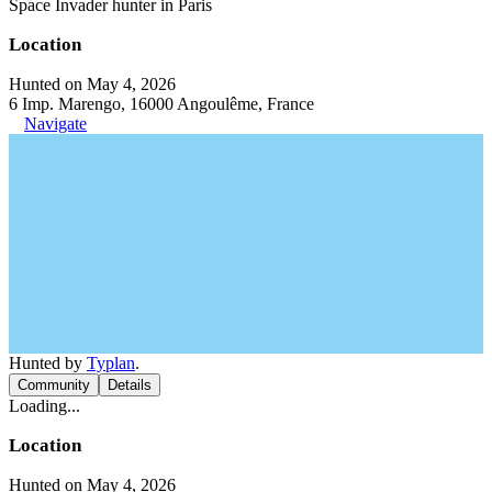
Space Invader hunter in Paris
Location
Hunted on May 4, 2026
6 Imp. Marengo, 16000 Angoulême, France
Navigate
Hunted by
Typlan
.
Community
Details
Loading...
Location
Hunted on May 4, 2026