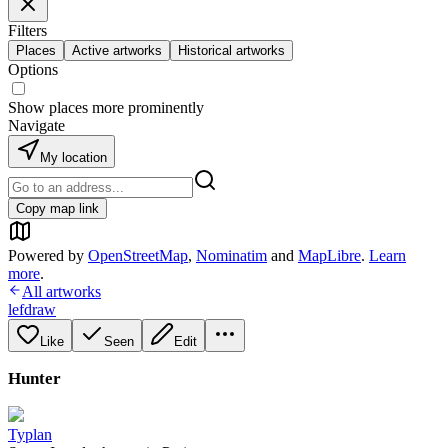
Filters
Places
Active artworks
Historical artworks
Options
Show places more prominently
Navigate
My location
Copy map link
Powered by
OpenStreetMap
,
Nominatim
and
MapLibre
.
Learn
more
.
All artworks
lefdraw
Like
Seen
Edit
Hunter
Typlan