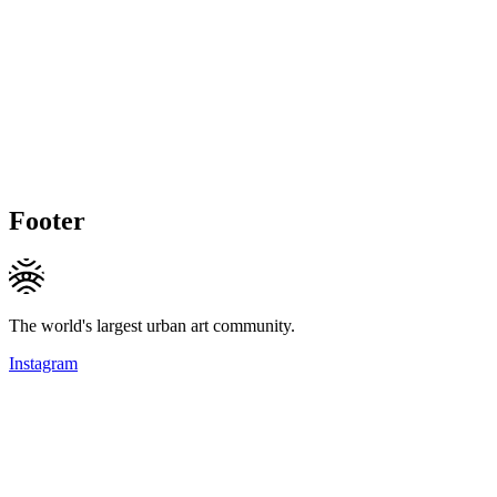
Footer
The world's largest urban art community.
Instagram