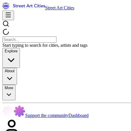
Street Art Cities
Start typing to search for cities, artists and tags
Explore
About
More
Support the community
Dashboard