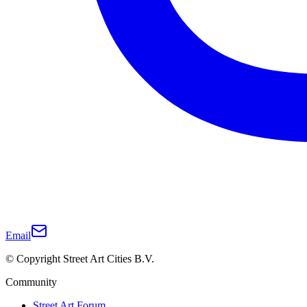
Email
© Copyright Street Art Cities B.V.
Community
Street Art Forum