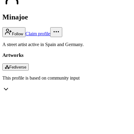
Minajoe
Claim profile
Follow
A street artist active in Spain and Germany.
Artworks
⁂
Fediverse
This profile is based on community input