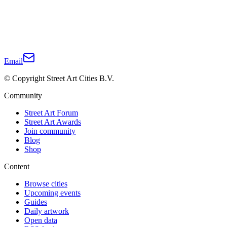
Email
© Copyright Street Art Cities B.V.
Community
Street Art Forum
Street Art Awards
Join community
Blog
Shop
Content
Browse cities
Upcoming events
Guides
Daily artwork
Open data