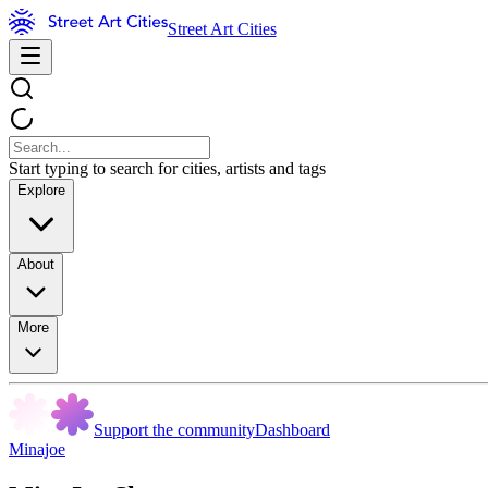
Street Art Cities
Start typing to search for cities, artists and tags
Explore
About
More
Support the community
Dashboard
Minajoe