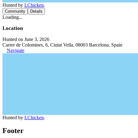
Hunted by
LChicken
.
Community
Details
Loading...
Location
Hunted on June 3, 2026
Carrer de Colomines, 6, Ciutat Vella, 08003 Barcelona, Spain
Navigate
Hunted by
LChicken
.
Footer