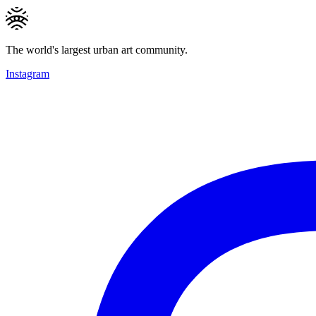
The world's largest urban art community.
Instagram