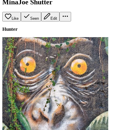
MinaJoe Shutter
Like
Seen
Edit
Hunter