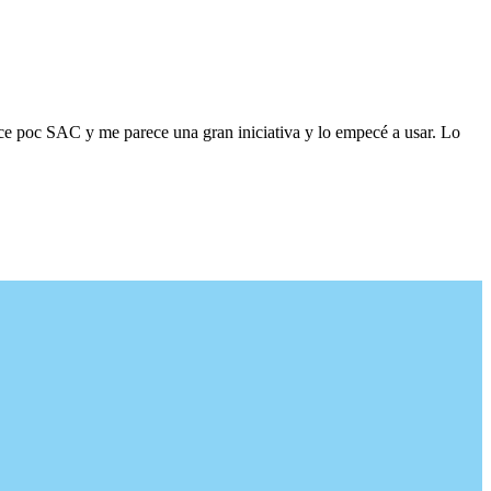
ace poc SAC y me parece una gran iniciativa y lo empecé a usar. Lo