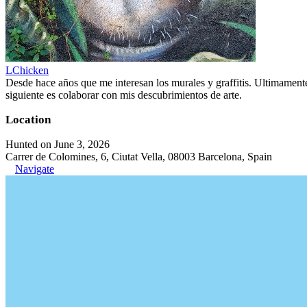
LChicken
Desde hace años que me interesan los murales y graffitis. Ultimament
siguiente es colaborar con mis descubrimientos de arte.
Location
Hunted on June 3, 2026
Carrer de Colomines, 6, Ciutat Vella, 08003 Barcelona, Spain
Navigate