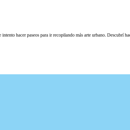
e intento hacer paseos para ir recopilando más arte urbano. Descubrí h