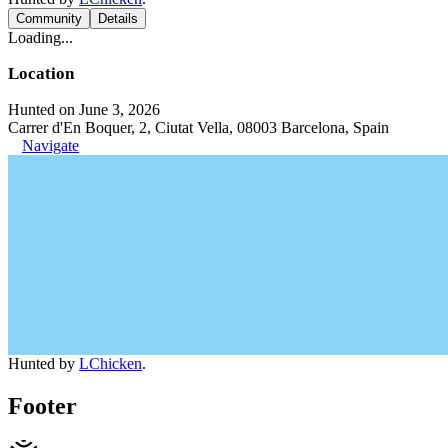
Community
Details
Loading...
Location
Hunted on June 3, 2026
Carrer d'En Boquer, 2, Ciutat Vella, 08003 Barcelona, Spain
Navigate
Hunted by
LChicken
.
Footer