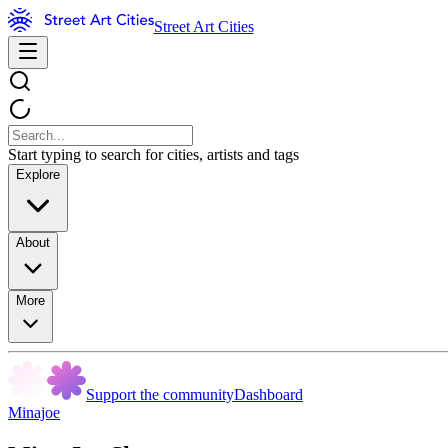
Street Art Cities
Start typing to search for cities, artists and tags
Explore
About
More
Support the community
Dashboard
Minajoe