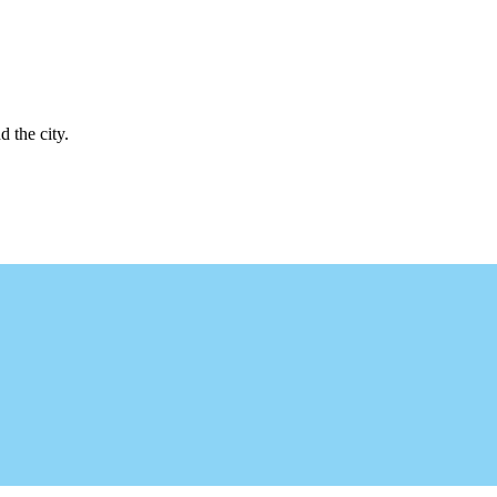
d the city.