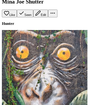
Mina Joe Shutter
Like
Seen
Edit
Hunter