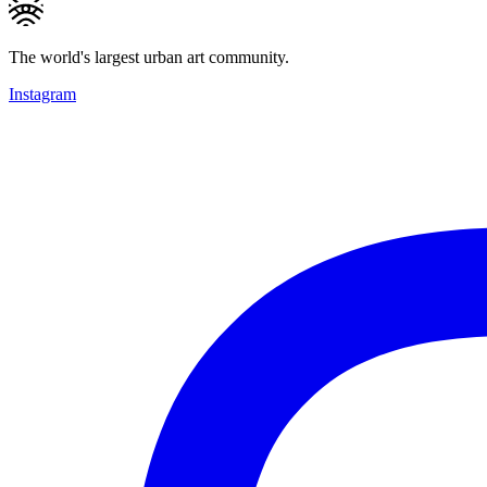
The world's largest urban art community.
Instagram