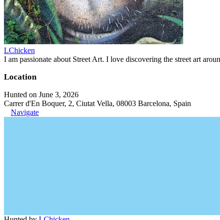
LChicken
I am passionate about Street Art. I love discovering the street art aroun
Location
Hunted on June 3, 2026
Carrer d'En Boquer, 2, Ciutat Vella, 08003 Barcelona, Spain
Navigate
Hunted by
LChicken
.