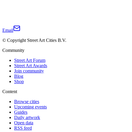
Email
© Copyright Street Art Cities B.V.
Community
Street Art Forum
Street Art Awards
Join community
Blog
Shop
Content
Browse cities
Upcoming events
Guides
Daily artwork
Open data
RSS feed