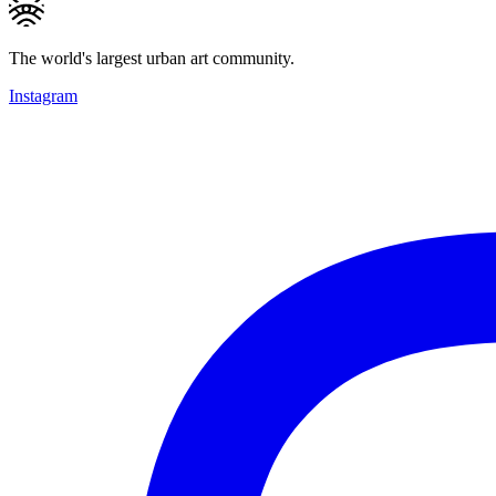
The world's largest urban art community.
Instagram