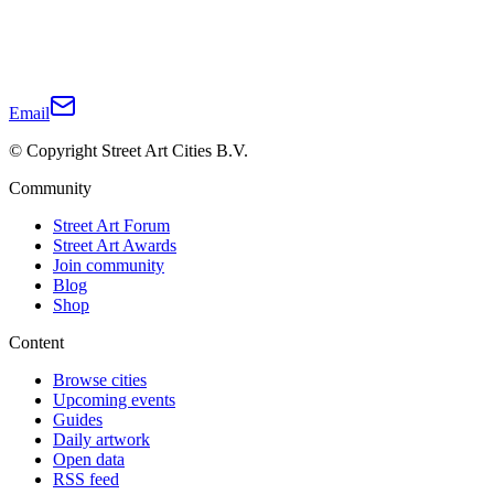
Email
© Copyright Street Art Cities B.V.
Community
Street Art Forum
Street Art Awards
Join community
Blog
Shop
Content
Browse cities
Upcoming events
Guides
Daily artwork
Open data
RSS feed