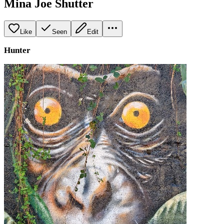
Mina Joe Shutter
Like
Seen
Edit
Hunter