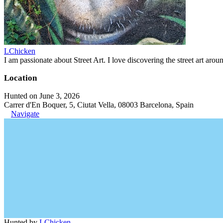
LChicken
I am passionate about Street Art. I love discovering the street art aroun
Location
Hunted on June 3, 2026
Carrer d'En Boquer, 5, Ciutat Vella, 08003 Barcelona, Spain
Navigate
Hunted by
LChicken
.