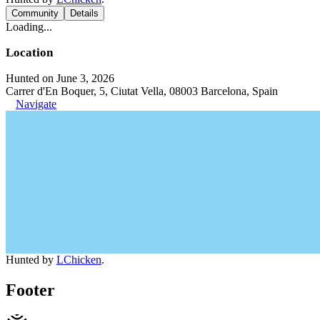
Community
Details
Loading...
Location
Hunted on June 3, 2026
Carrer d'En Boquer, 5, Ciutat Vella, 08003 Barcelona, Spain
Navigate
Hunted by
LChicken
.
Footer