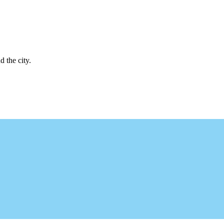
d the city.