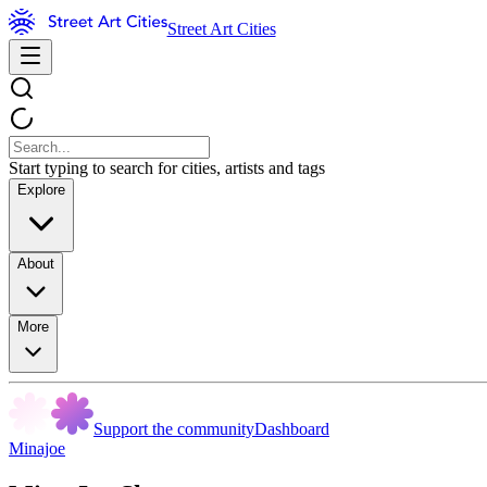
Street Art Cities
Start typing to search for cities, artists and tags
Explore
About
More
Support the community
Dashboard
Minajoe