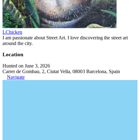
LChicken
I am passionate about Street Art. I love discovering the street art
around the city.
Location
Hunted on June 3, 2026
Carrer de Gombau, 2, Ciutat Vella, 08003 Barcelona, Spain
Navigate