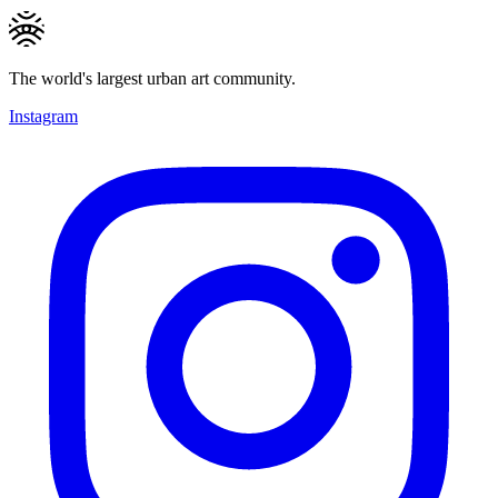
The world's largest urban art community.
Instagram