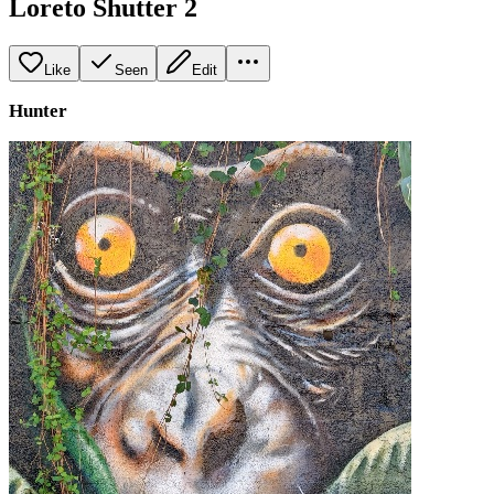
Loreto Shutter 2
Like
Seen
Edit
Hunter