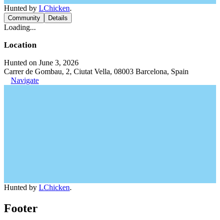
Hunted by
LChicken
.
Community
Details
Loading...
Location
Hunted on June 3, 2026
Carrer de Gombau, 2, Ciutat Vella, 08003 Barcelona, Spain
Navigate
Hunted by
LChicken
.
Footer