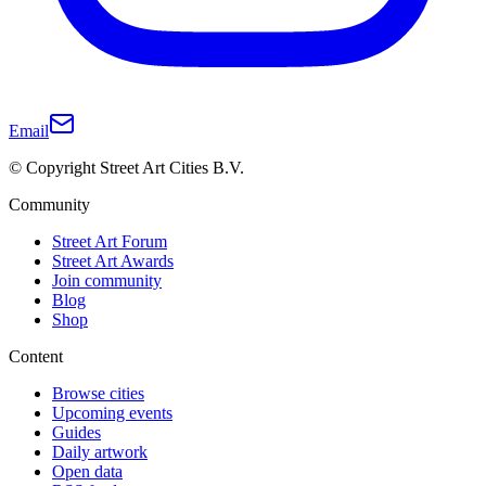
Email
© Copyright Street Art Cities B.V.
Community
Street Art Forum
Street Art Awards
Join community
Blog
Shop
Content
Browse cities
Upcoming events
Guides
Daily artwork
Open data