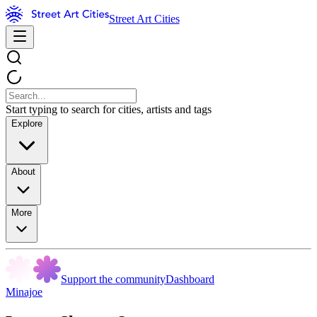
Street Art Cities
Start typing to search for cities, artists and tags
Explore
About
More
Support the community
Dashboard
Minajoe