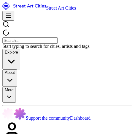
Street Art Cities
Start typing to search for cities, artists and tags
Explore
About
More
Support the community
Dashboard