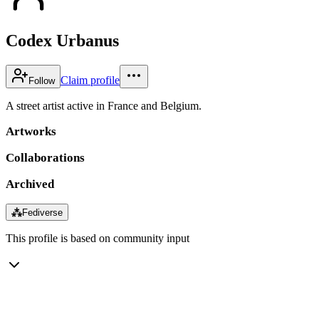
Codex Urbanus
Claim profile
Follow
A street artist active in France and Belgium.
Artworks
Collaborations
Archived
⁂
Fediverse
This profile is based on community input