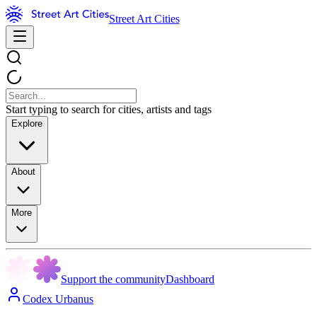
Street Art Cities
Start typing to search for cities, artists and tags
Explore
About
More
Support the community
Dashboard
Codex Urbanus