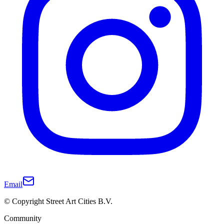
Email
© Copyright Street Art Cities B.V.
Community