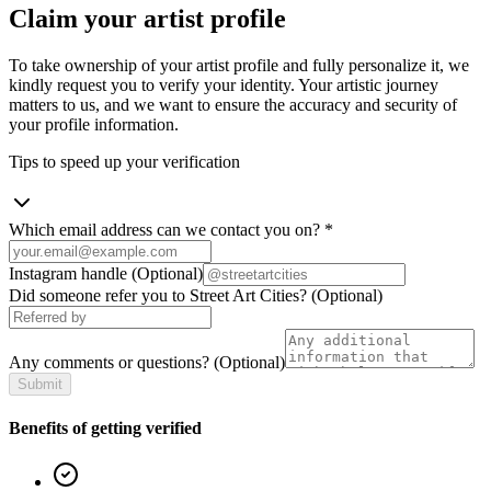
Claim your artist profile
To take ownership of your artist profile and fully personalize it, we
kindly request you to verify your identity. Your artistic journey
matters to us, and we want to ensure the accuracy and security of
your profile information.
Tips to speed up your verification
Which email address can we contact you on?
*
Instagram handle
(Optional)
Did someone refer you to Street Art Cities?
(Optional)
Any comments or questions?
(Optional)
Submit
Benefits of getting verified