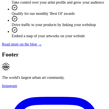
Take control over your artist profile and grow your audience
Qualify for our monthly 'Best Of' awards
Drive traffic to your products by linking your webshop
Embed a map of your artworks on your website
Read more on the blog →
Footer
The world's largest urban art community.
Instagram