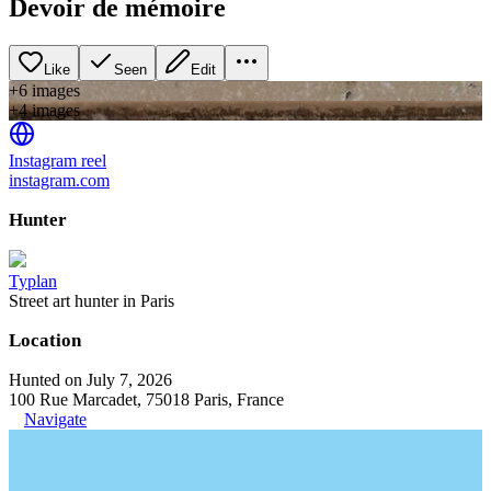
Devoir de mémoire
Like
Seen
Edit
+
6
image
s
+
4
image
s
Instagram reel
instagram.com
Hunter
Typlan
Street art hunter in Paris
Location
Hunted on July 7, 2026
100 Rue Marcadet, 75018 Paris, France
Navigate