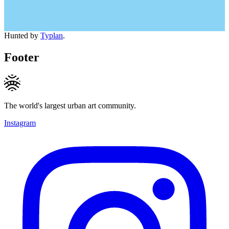
Hunted by
Typlan
.
Footer
The world's largest urban art community.
Instagram