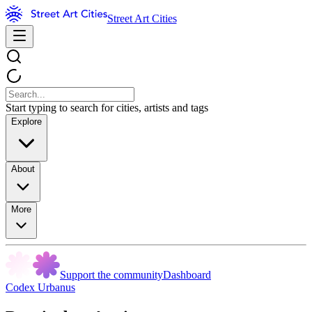
Street Art Cities
Start typing to search for cities, artists and tags
Explore
About
More
Support the community
Dashboard
Codex Urbanus