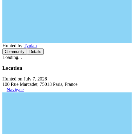
Hunted by
Typlan
.
Community
Details
Loading...
Location
Hunted on July 7, 2026
100 Rue Marcadet, 75018 Paris, France
Navigate