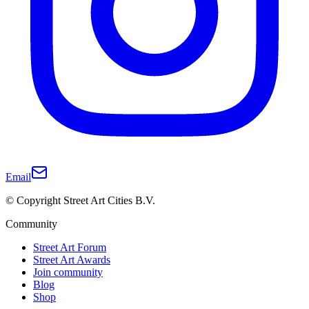
Email
© Copyright Street Art Cities B.V.
Community
Street Art Forum
Street Art Awards
Join community
Blog
Shop