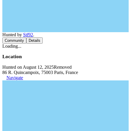
Hunted by
Stf92
.
Community
Details
Loading...
Location
Hunted on August 12, 2025
Removed
86 R. Quincampoix, 75003 Paris, France
Navigate