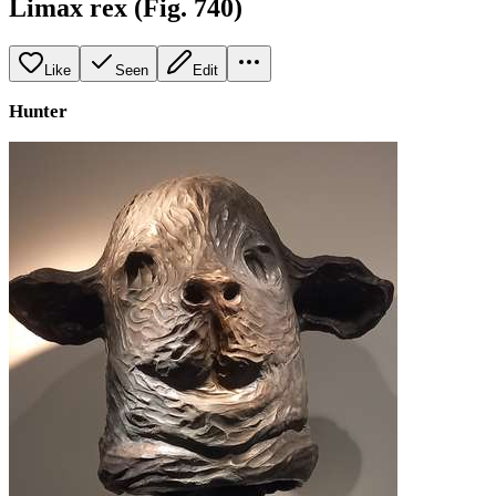
Limax rex (Fig. 740)
Like
Seen
Edit
Hunter