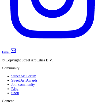
Email
© Copyright Street Art Cities B.V.
Community
Street Art Forum
Street Art Awards
Join community
Blog
Shop
Content