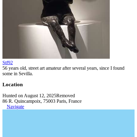
Stf92
56 years old, street art amateur after several years, since I found
some in Sevilla.
Location
Hunted on August 12, 2025
Removed
86 R. Quincampoix, 75003 Paris, France
Navigate