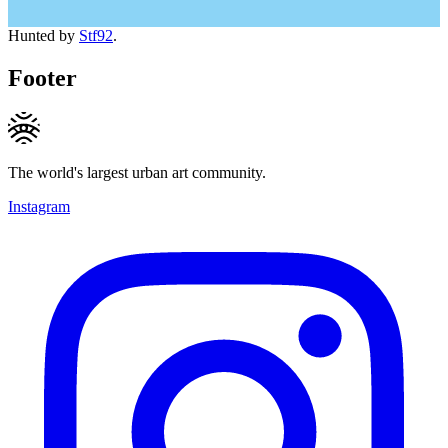
Hunted by
Stf92
.
Footer
The world's largest urban art community.
Instagram