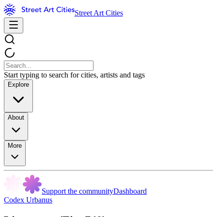
Street Art Cities
Start typing to search for cities, artists and tags
Explore
About
More
Support the community
Dashboard
Codex Urbanus